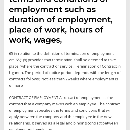
employment such as
duration of employment,
place of work, hours of
work, wages,
65 in relation to the definition of termination of employment.
Art. 65(1)b) provides that termination shall be deemed to take
place "where the contract of service, Termination of Contract in
Uganda. The period of notice period depends with the length of
contracts follows;. Not less than 2weeks where employment is
of more
CONTRACT OF EMPLOYMENT A contact of employment is the
contract that a company makes with an employee. The contract
of employment specifies the terms and conditions that will
apply between the company and the employee in the new
relationship. It serves as a legal and binding contract between
employer and employee