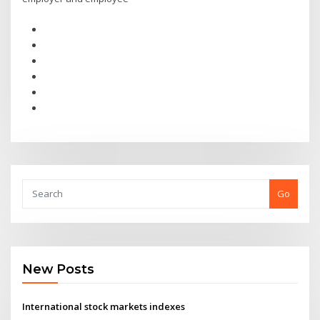
Go
New Posts
International stock markets indexes