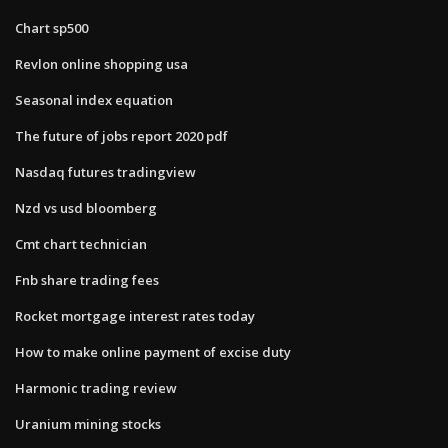
Chart sp500
Revlon online shopping usa
Seasonal index equation
The future of jobs report 2020 pdf
Nasdaq futures tradingview
Nzd vs usd bloomberg
Cmt chart technician
Fnb share trading fees
Rocket mortgage interest rates today
How to make online payment of excise duty
Harmonic trading review
Uranium mining stocks