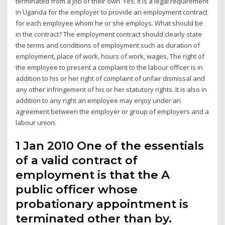
terminated from a job of their own Yes. It is a legal requirement
in Uganda for the employer to provide an employment contract
for each employee whom he or she employs. What should be
in the contract? The employment contract should clearly state
the terms and conditions of employment such as duration of
employment, place of work, hours of work, wages, The right of
the employee to present a complaint to the labour officer is in
addition to his or her right of complaint of unfair dismissal and
any other infringement of his or her statutory rights. It is also in
addition to any right an employee may enjoy under an
agreement between the employer or group of employers and a
labour union.
1 Jan 2010 One of the essentials
of a valid contract of
employment is that the A
public officer whose
probationary appointment is
terminated other than by.