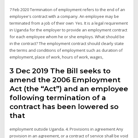
7 Feb 2020 Termination of employment refers to the end of an
employee's contract with a company. An employee may be
terminated from a job of their own Yes. It is a legal requirement
in Uganda for the employer to provide an employment contract
for each employee whom he or she employs. What should be
in the contract? The employment contract should clearly state
the terms and conditions of employment such as duration of
employment, place of work, hours of work, wages,
3 Dec 2019 The Bill seeks to
amend the 2006 Employment
Act (the “Act”) and an employee
following termination of a
contract has been lowered so
that
employment outside Uganda. 4. Provisions in agreement Any
provision in an agreement, or a contract of service shall be void