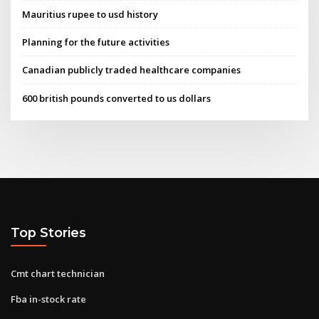
Mauritius rupee to usd history
Planning for the future activities
Canadian publicly traded healthcare companies
600 british pounds converted to us dollars
Top Stories
Cmt chart technician
Fba in-stock rate