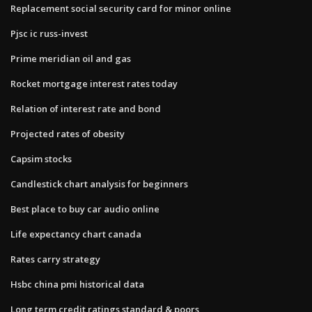
Replacement social security card for minor online
Pjsc ic russ-invest
Prime meridian oil and gas
Rocket mortgage interest rates today
Relation of interest rate and bond
Projected rates of obesity
Capsim stocks
Candlestick chart analysis for beginners
Best place to buy car audio online
Life expectancy chart canada
Rates carry strategy
Hsbc china pmi historical data
Long term credit ratings standard & poors