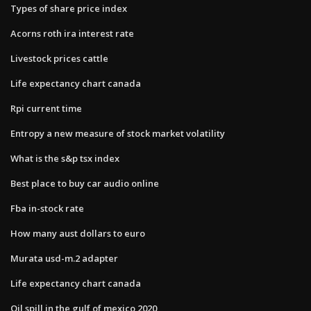
Types of share price index
Acorns roth ira interest rate
Livestock prices cattle
Life expectancy chart canada
Rpi current time
Entropy a new measure of stock market volatility
What is the s&p tsx index
Best place to buy car audio online
Fba in-stock rate
How many aust dollars to euro
Murata usd-m.2 adapter
Life expectancy chart canada
Oil spill in the gulf of mexico 2020