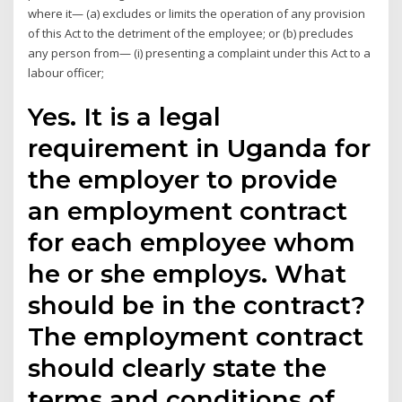
where it— (a) excludes or limits the operation of any provision
of this Act to the detriment of the employee; or (b) precludes
any person from— (i) presenting a complaint under this Act to a
labour officer;
Yes. It is a legal
requirement in Uganda for
the employer to provide
an employment contract
for each employee whom
he or she employs. What
should be in the contract?
The employment contract
should clearly state the
terms and conditions of