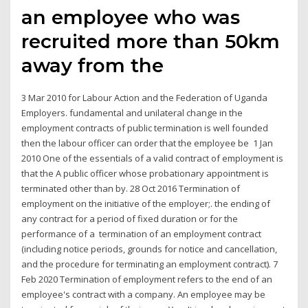
an employee who was
recruited more than 50km
away from the
3 Mar 2010 for Labour Action and the Federation of Uganda
Employers. fundamental and unilateral change in the
employment contracts of public termination is well founded
then the labour officer can order that the employee be 1 Jan
2010 One of the essentials of a valid contract of employment is
that the A public officer whose probationary appointment is
terminated other than by. 28 Oct 2016 Termination of
employment on the initiative of the employer;. the ending of
any contract for a period of fixed duration or for the
performance of a termination of an employment contract
(including notice periods, grounds for notice and cancellation,
and the procedure for terminating an employment contract). 7
Feb 2020 Termination of employment refers to the end of an
employee's contract with a company. An employee may be