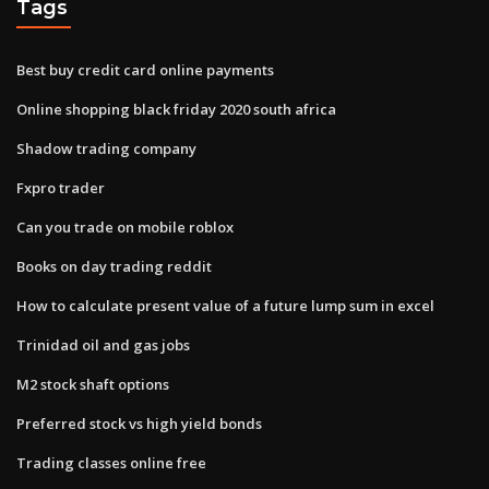
Tags
Best buy credit card online payments
Online shopping black friday 2020 south africa
Shadow trading company
Fxpro trader
Can you trade on mobile roblox
Books on day trading reddit
How to calculate present value of a future lump sum in excel
Trinidad oil and gas jobs
M2 stock shaft options
Preferred stock vs high yield bonds
Trading classes online free