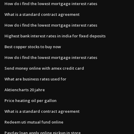
How do i find the lowest mortgage interest rates
What is a standard contract agreement
How do i find the lowest mortgage interest rates
Highest bank interest rates in india for fixed deposits
Best copper stocks to buy now
How do i find the lowest mortgage interest rates
Send money online with amex credit card
What are business rates used for
Aktiencharts 20 jahre
Price heating oil per gallon
What is a standard contract agreement
Redeem uti mutual fund online
Payday loan apply online pickup in store