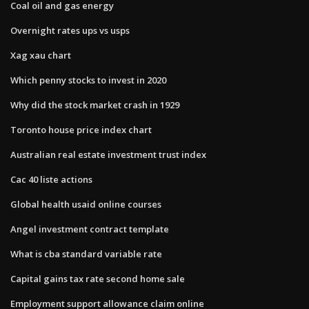
Coal oil and gas energy
Overnight rates ups vs usps
Xag xau chart
Which penny stocks to invest in 2020
Why did the stock market crash in 1929
Toronto house price index chart
Australian real estate investment trust index
Cac 40 liste actions
Global health usaid online courses
Angel investment contract template
What is cba standard variable rate
Capital gains tax rate second home sale
Employment support allowance claim online