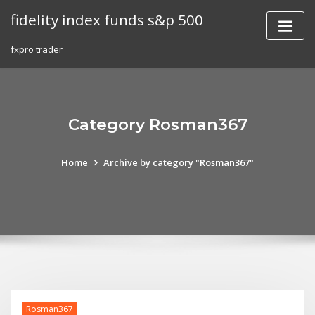
Skip
fidelity index funds s&p 500
to
content
fxpro trader
Category Rosman367
Home
Archive by category "Rosman367"
Rosman367