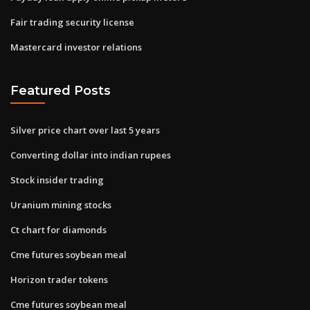
Fair trading security license
Mastercard investor relations
Featured Posts
Silver price chart over last 5 years
Converting dollar into indian rupees
Stock insider trading
Uranium mining stocks
Ct chart for diamonds
Cme futures soybean meal
Horizon trader tokens
Cme futures soybean meal