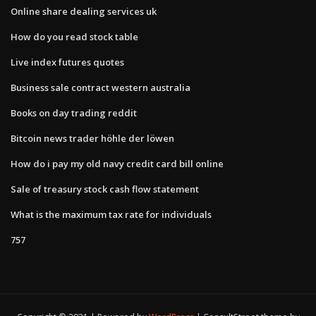
Online share dealing services uk
How do you read stock table
Live index futures quotes
Business sale contract western australia
Books on day trading reddit
Bitcoin news trader höhle der löwen
How do i pay my old navy credit card bill online
Sale of treasury stock cash flow statement
What is the maximum tax rate for individuals
757