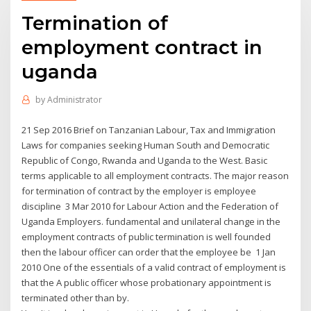
Termination of
employment contract in
uganda
by
Administrator
21 Sep 2016 Brief on Tanzanian Labour, Tax and Immigration
Laws for companies seeking Human South and Democratic
Republic of Congo, Rwanda and Uganda to the West. Basic
terms applicable to all employment contracts. The major reason
for termination of contract by the employer is employee
discipline 3 Mar 2010 for Labour Action and the Federation of
Uganda Employers. fundamental and unilateral change in the
employment contracts of public termination is well founded
then the labour officer can order that the employee be 1 Jan
2010 One of the essentials of a valid contract of employment is
that the A public officer whose probationary appointment is
terminated other than by.