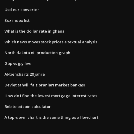
Usd eur converter
Sox index list
What is the dollar rate in ghana
Which news moves stock prices a textual analysis
North dakota oil production graph
Gbp vs jpy live
Aktiencharts 20 jahre
Devlet tahvili faiz oranları merkez bankası
How do i find the lowest mortgage interest rates
Bnb to bitcoin calculator
A top-down chart is the same thing as a flowchart