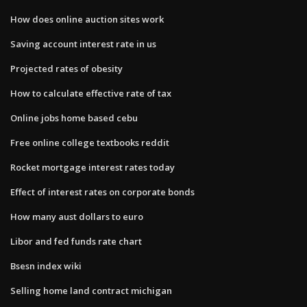
How does online auction sites work
Saving account interest rate in us
Projected rates of obesity
How to calculate effective rate of tax
Online jobs home based cebu
Free online college textbooks reddit
Rocket mortgage interest rates today
Effect of interest rates on corporate bonds
How many aust dollars to euro
Libor and fed funds rate chart
Bsesn index wiki
Selling home land contract michigan