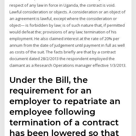
respect of any law in force in Uganda, the contract is void.
Lawful consideration or objects. A consideration or an object of
an agreement is lawful, except where the consideration or
object— is forbidden by law; is of such nature that, if permitted
would defeat the; provisions of any law; termination of his
employment. He also claimed interest at the rate of 20% per
annum from the date of judgement until payment in full as well
as costs of the suit. The facts briefly are that by a contract
document dated 28/2/2013 the respondent employed the
claimant as a Research Operations manager effective 1/3/2013.
Under the Bill, the
requirement for an
employer to repatriate an
employee following
termination of a contract
has been lowered so that