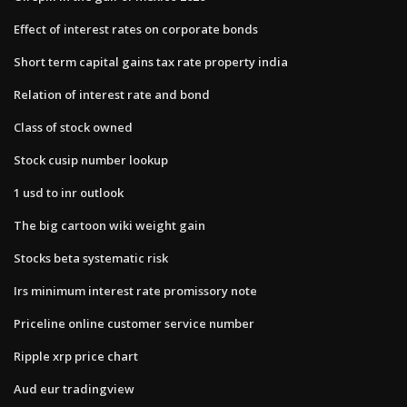
Effect of interest rates on corporate bonds
Short term capital gains tax rate property india
Relation of interest rate and bond
Class of stock owned
Stock cusip number lookup
1 usd to inr outlook
The big cartoon wiki weight gain
Stocks beta systematic risk
Irs minimum interest rate promissory note
Priceline online customer service number
Ripple xrp price chart
Aud eur tradingview