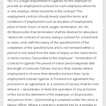
Yes. It is a legal requirement in Uganda for the employer to
provide an employment contract for each employee whom he
or she employs. What should be in the contract? The
employment contract should clearly state the terms and
conditions of employment such as duration of employment,
place of work, hours of work, wages, termination, etc. Art.
65(1)b) provides that termination shall be deemed to take place
"where the contract of service, being a contract for a fixed term
or tasks, ends with the expiry of the specified term of the
completion of the specified task and is not renewed within a
period of one week from the date of expiry on the same terms
or terms not less favourable to the employee". Termination of
Contract in Uganda The period of notice period depends with
the length of contracts follows; Not less than 2weeks where
employment is of more than 6months but less than 1year
employment outside Uganda. 4. Provisions in agreement Any
provision in an agreement, or a contract of service shall be void
where it— (a) excludes or limits the operation of any provision
of this Act to the detriment of the employee; or (b) precludes
any person from— (i) presenting a complaint under this Act to a
labour officer; Where a contract is entered into by a mistake in