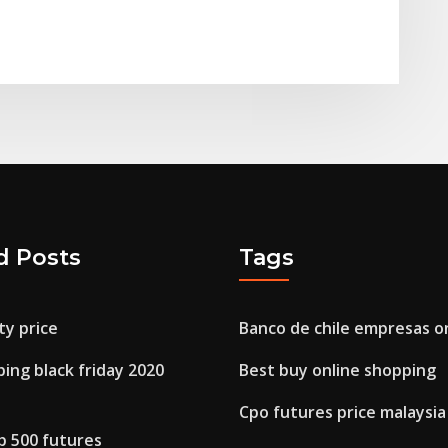
d Posts
Tags
ty price
Banco de chile empresas o
ing black friday 2020
Best buy online shopping
Cpo futures price malaysia
p 500 futures