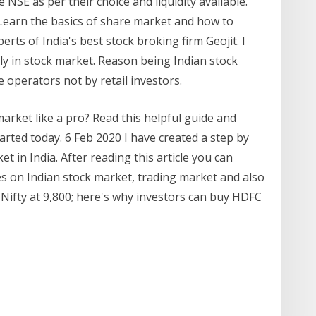
NSE as per their choice and liquidity available.
n the basics of share market and how to
erts of India's best stock broking firm Geojit. I
ly in stock market. Reason being Indian stock
e operators not by retail investors.
market like a pro? Read this helpful guide and
tarted today. 6 Feb 2020 I have created a step by
t in India. After reading this article you can
es on Indian stock market, trading market and also
 Nifty at 9,800; here's why investors can buy HDFC