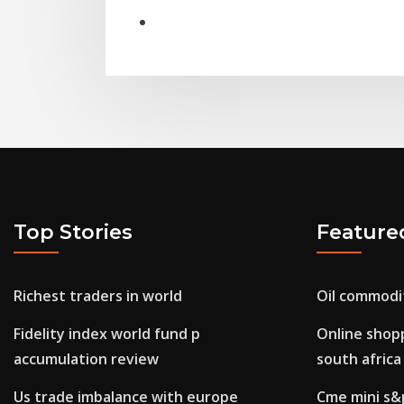
Top Stories
Feature
Richest traders in world
Oil commodi
Fidelity index world fund p
Online shopp
accumulation review
south africa
Us trade imbalance with europe
Cme mini s&