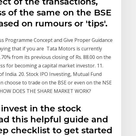
ct of the transactions,
ss of the same on the BSE
ased on rumours or 'tips'.
ss Programme Concept and Give Proper Guidance
aying that if you are Tata Motors is currently
1.70% from its previous closing of Rs. 88.00 on the
s for becoming a capital market investor. 11.
f India. 20. Stock IPO Investing, Mutual Fund
can choose to trade on the BSE or even on the NSE
lable. HOW DOES THE SHARE MARKET WORK?
invest in the stock
ad this helpful guide and
ep checklist to get started