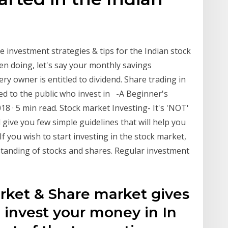
 investment strategies & tips for the Indian stock
een doing, let's say your monthly savings
y owner is entitled to dividend. Share trading in
sued to the public who invest in -A Beginner's
018 · 5 min read. Stock market Investing- It's 'NOT'
ll give you few simple guidelines that will help you
If you wish to start investing in the stock market,
rstanding of stocks and shares. Regular investment
arket & Share market gives
o invest your money in In