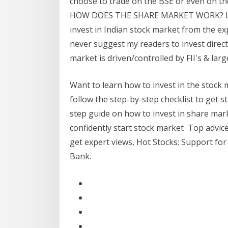
choose to trade on the BSE or even on the 
HOW DOES THE SHARE MARKET WORK? Lear
invest in Indian stock market from the exp
never suggest my readers to invest direct
market is driven/controlled by FII's & larg
Want to learn how to invest in the stock 
follow the step-by-step checklist to get s
step guide on how to invest in share marke
confidently start stock market Top advic
get expert views, Hot Stocks: Support for
Bank.