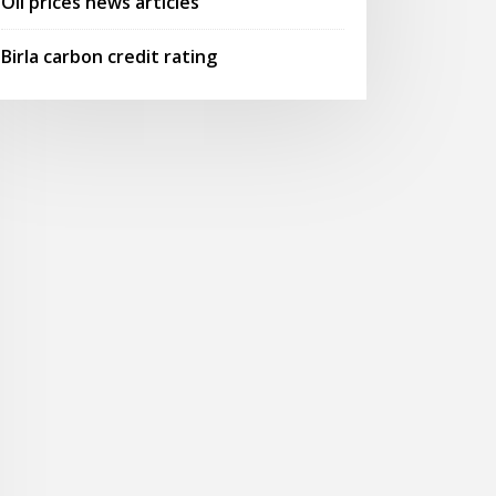
Oil prices news articles
Birla carbon credit rating