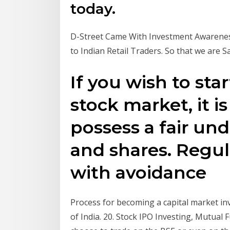
today.
D-Street Came With Investment Awarene
to Indian Retail Traders. So that we are S
If you wish to sta
stock market, it i
possess a fair un
and shares. Regu
with avoidance
Process for becoming a capital market inv
of India. 20. Stock IPO Investing, Mutual 