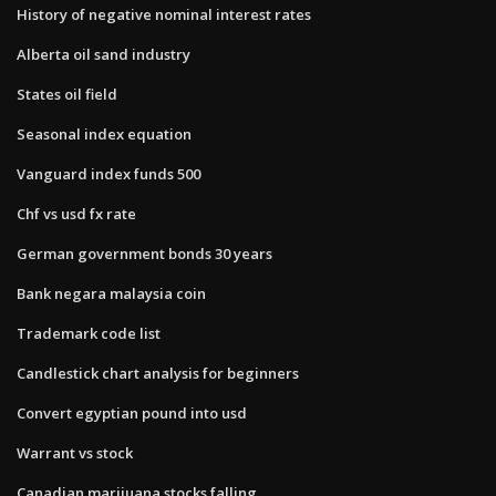
History of negative nominal interest rates
Alberta oil sand industry
States oil field
Seasonal index equation
Vanguard index funds 500
Chf vs usd fx rate
German government bonds 30 years
Bank negara malaysia coin
Trademark code list
Candlestick chart analysis for beginners
Convert egyptian pound into usd
Warrant vs stock
Canadian marijuana stocks falling