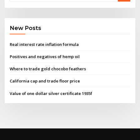
New Posts
Real interest rate inflation formula
Positives and negatives of hemp oil
Where to trade gold chocobo feathers
California cap and trade floor price
Value of one dollar silver certificate 1935f