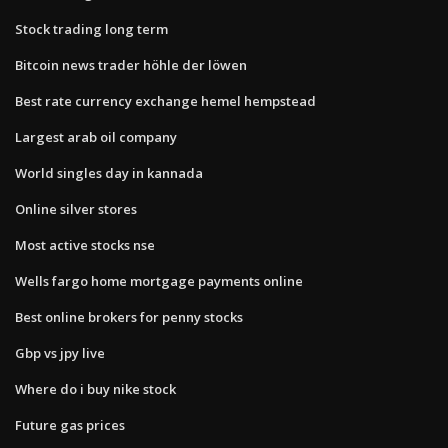
Stock trading long term
Bitcoin news trader höhle der löwen
Best rate currency exchange hemel hempstead
Largest arab oil company
World singles day in kannada
Online silver stores
Most active stocks nse
Wells fargo home mortgage payments online
Best online brokers for penny stocks
Gbp vs jpy live
Where do i buy nike stock
Future gas prices