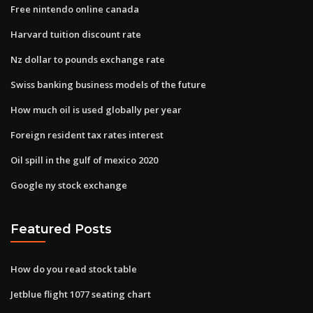
Free nintendo online canada
Harvard tuition discount rate
Nz dollar to pounds exchange rate
Swiss banking business models of the future
How much oil is used globally per year
Foreign resident tax rates interest
Oil spill in the gulf of mexico 2020
Google ny stock exchange
Featured Posts
How do you read stock table
Jetblue flight 1077 seating chart