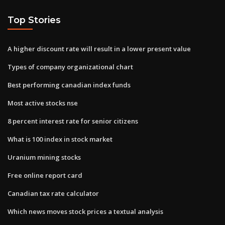
Top Stories
A higher discount rate will result in a lower present value
Types of company organizational chart
Best performing canadian index funds
Most active stocks nse
8 percent interest rate for senior citizens
What is 100 index in stock market
Uranium mining stocks
Free online report card
Canadian tax rate calculator
Which news moves stock prices a textual analysis