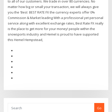
to all of our customers. We trade in over 80 currencies. No
matter how big or small your transaction, we will always give
you the 'Best BEST RATE FX the currency experts offer 0%
Commission & Market leading With a professional yet personal
service along with excellent exchange rates, Best Rate FX really
is the place to get more for your money! people within the
snowsports industry and Hemel is proud to have supported
this Hemel Hempstead,
Go