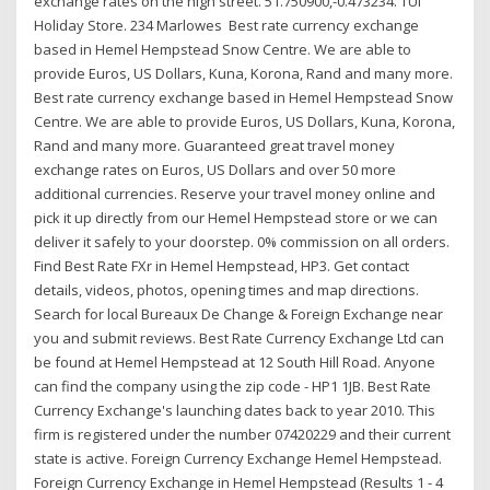
exchange rates on the high street. 51.750900,-0.473234. TUI
Holiday Store. 234 Marlowes Best rate currency exchange
based in Hemel Hempstead Snow Centre. We are able to
provide Euros, US Dollars, Kuna, Korona, Rand and many more.
Best rate currency exchange based in Hemel Hempstead Snow
Centre. We are able to provide Euros, US Dollars, Kuna, Korona,
Rand and many more. Guaranteed great travel money
exchange rates on Euros, US Dollars and over 50 more
additional currencies. Reserve your travel money online and
pick it up directly from our Hemel Hempstead store or we can
deliver it safely to your doorstep. 0% commission on all orders.
Find Best Rate FXr in Hemel Hempstead, HP3. Get contact
details, videos, photos, opening times and map directions.
Search for local Bureaux De Change & Foreign Exchange near
you and submit reviews. Best Rate Currency Exchange Ltd can
be found at Hemel Hempstead at 12 South Hill Road. Anyone
can find the company using the zip code - HP1 1JB. Best Rate
Currency Exchange's launching dates back to year 2010. This
firm is registered under the number 07420229 and their current
state is active. Foreign Currency Exchange Hemel Hempstead.
Foreign Currency Exchange in Hemel Hempstead (Results 1 - 4