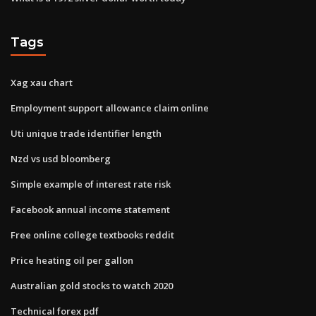
Tags
Xag xau chart
Employment support allowance claim online
Uti unique trade identifier length
Nzd vs usd bloomberg
Simple example of interest rate risk
Facebook annual income statement
Free online college textbooks reddit
Price heating oil per gallon
Australian gold stocks to watch 2020
Technical forex pdf