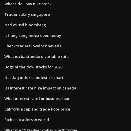
Where do i buy nike stock
Trader salary singapore
Nzd vs usd bloomberg
Is hang seng index open today
Check traders lovelock nevada
What is cba standard variable rate
Dogs of the dow stocks for 2020
Nasdaq index candlestick chart
Us interest rate hike impact on canada
What interest rate for business loan
California cap and trade floor price
Richest traders in world
What is a 1972 silver dollar worth today