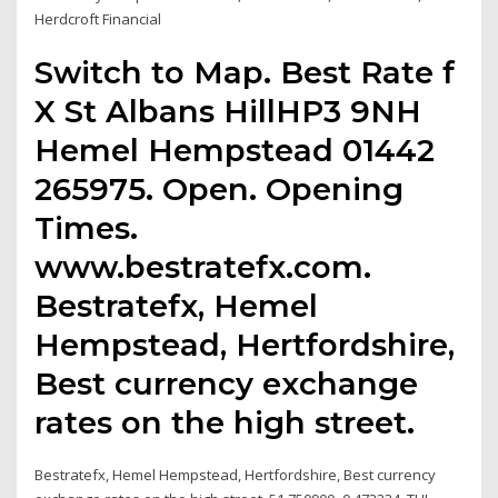
Herdcroft Financial
Switch to Map. Best Rate f
X St Albans HillHP3 9NH
Hemel Hempstead 01442
265975. Open. Opening
Times.
www.bestratefx.com.
Bestratefx, Hemel
Hempstead, Hertfordshire,
Best currency exchange
rates on the high street.
Bestratefx, Hemel Hempstead, Hertfordshire, Best currency