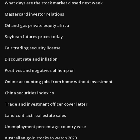
What days are the stock market closed next week
Mastercard investor relations
Oil and gas private equity africa
Soybean futures prices today
Fair trading security license
Discount rate and inflation
Positives and negatives of hemp oil
Online accounting jobs from home without investment
China securities index co
Trade and investment officer cover letter
Land contract real estate sales
Unemployment percentage country wise
Australian gold stocks to watch 2020