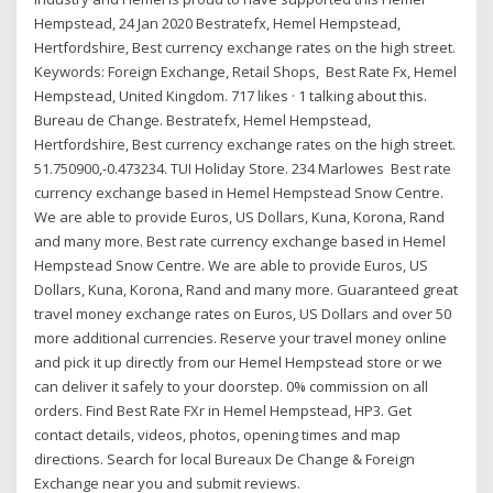
Hempstead, 24 Jan 2020 Bestratefx, Hemel Hempstead,
Hertfordshire, Best currency exchange rates on the high street.
Keywords: Foreign Exchange, Retail Shops, Best Rate Fx, Hemel
Hempstead, United Kingdom. 717 likes · 1 talking about this.
Bureau de Change. Bestratefx, Hemel Hempstead,
Hertfordshire, Best currency exchange rates on the high street.
51.750900,-0.473234. TUI Holiday Store. 234 Marlowes Best rate
currency exchange based in Hemel Hempstead Snow Centre.
We are able to provide Euros, US Dollars, Kuna, Korona, Rand
and many more. Best rate currency exchange based in Hemel
Hempstead Snow Centre. We are able to provide Euros, US
Dollars, Kuna, Korona, Rand and many more. Guaranteed great
travel money exchange rates on Euros, US Dollars and over 50
more additional currencies. Reserve your travel money online
and pick it up directly from our Hemel Hempstead store or we
can deliver it safely to your doorstep. 0% commission on all
orders. Find Best Rate FXr in Hemel Hempstead, HP3. Get
contact details, videos, photos, opening times and map
directions. Search for local Bureaux De Change & Foreign
Exchange near you and submit reviews.