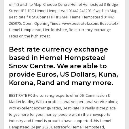
of 4) Switch to Map. Cheque Centre Hemel Hempstead 3 Bridge
StreetHP1 1EG Hemel Hempstead 01442 241203. Switch to Map.
Best Rate f X St Albans HillHP3 9NH Hemel Hempstead 01442
265975. Open. Opening Times. www.bestratefx.com. Bestratefx,
Hemel Hempstead, Hertfordshire, Best currency exchange
rates on the high street.
Best rate currency exchange
based in Hemel Hempstead
Snow Centre. We are able to
provide Euros, US Dollars, Kuna,
Korona, Rand and many more.
BEST RATE FX the currency experts offer 0% Commission &
Market leading With a professional yet personal service along
with excellent exchange rates, Best Rate FX really is the place
to get more for your money! people within the snowsports
industry and Hemel is proud to have supported this Hemel
Hempstead, 24 Jan 2020 Bestratefx, Hemel Hempstead,