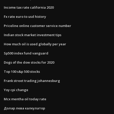
Income tax rate california 2020
Fx rate euro to usd history
Priceline online customer service number
Indian stock market investment tips
How much oil is used globally per year
Sp500 index fund vanguard
Dogs of the dow stocks for 2020
Top 100 s&p 500 stocks
Frank street trading johannesburg
Yoy cpi change
Mcx mentha oil today rate
Долар лева калкулатор