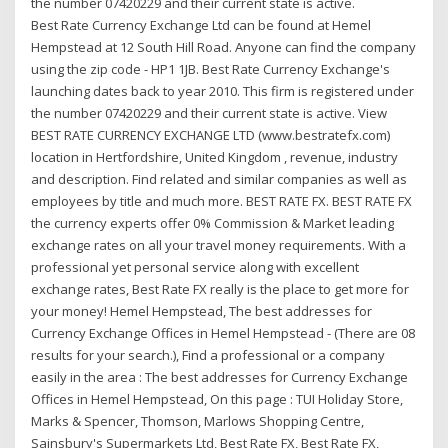
the number 07420229 and their current state is active.
Best Rate Currency Exchange Ltd can be found at Hemel
Hempstead at 12 South Hill Road. Anyone can find the company
using the zip code - HP1 1JB. Best Rate Currency Exchange's
launching dates back to year 2010. This firm is registered under
the number 07420229 and their current state is active. View
BEST RATE CURRENCY EXCHANGE LTD (www.bestratefx.com)
location in Hertfordshire, United Kingdom , revenue, industry
and description. Find related and similar companies as well as
employees by title and much more. BEST RATE FX. BEST RATE FX
the currency experts offer 0% Commission & Market leading
exchange rates on all your travel money requirements. With a
professional yet personal service along with excellent
exchange rates, Best Rate FX really is the place to get more for
your money! Hemel Hempstead, The best addresses for
Currency Exchange Offices in Hemel Hempstead - (There are 08
results for your search.), Find a professional or a company
easily in the area : The best addresses for Currency Exchange
Offices in Hemel Hempstead, On this page : TUI Holiday Store,
Marks & Spencer, Thomson, Marlows Shopping Centre,
Sainsbury's Supermarkets Ltd, Best Rate FX, Best Rate FX,