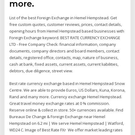
more.
List of the best Foreign Exchange in Hemel Hempstead. Get
free custom quotes, customer reviews, prices, contact details,
opening hours from Hemel Hempstead based businesses with
Foreign Exchange keyword. BEST RATE CURRENCY EXCHANGE
LTD - Free Company Check: financial information, company
documents, company directors and board members, contact
details, registered office, contacts, map, nature of business,
cash at bank, fixed assets, current assets, current liabilities,
debtors, due diligence, street view.
Best rate currency exchange based in Hemel Hempstead Snow
Centre. We are able to provide Euros, US Dollars, Kuna, Korona,
Rand and many more. Currency exchange Hemel Hempstead.
Great travel money exchange rates at 0 % commission.
Reserve online & collect in store. 50+ currencies available. Find
Bureaux De Change & Foreign Exchange near Hemel
Hempstead on 6.2 mi | We serve Hemel Hempstead | Watford,
WD24 C. Image of Best Rate FXr We offer market leading rates