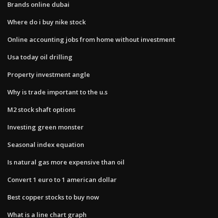
Brands online dubai
Where do i buy nike stock
Online accounting jobs from home without investment
Usa today oil drilling
Property investment angle
Why is trade important to the u.s
M2 stock shaft options
Investing green monster
Seasonal index equation
Is natural gas more expensive than oil
Convert 1 euro to 1 american dollar
Best copper stocks to buy now
What is a line chart graph