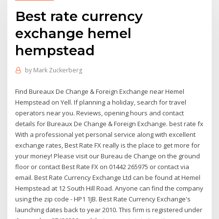
Best rate currency
exchange hemel
hempstead
by
Mark Zuckerberg
Find Bureaux De Change & Foreign Exchange near Hemel
Hempstead on Yell. If planning a holiday, search for travel
operators near you. Reviews, opening hours and contact
details for Bureaux De Change & Foreign Exchange. best rate fx
With a professional yet personal service along with excellent
exchange rates, Best Rate FX really is the place to get more for
your money! Please visit our Bureau de Change on the ground
floor or contact Best Rate FX on 01442 265975 or contact via
email. Best Rate Currency Exchange Ltd can be found at Hemel
Hempstead at 12 South Hill Road. Anyone can find the company
using the zip code - HP1 1JB. Best Rate Currency Exchange's
launching dates back to year 2010. This firm is registered under