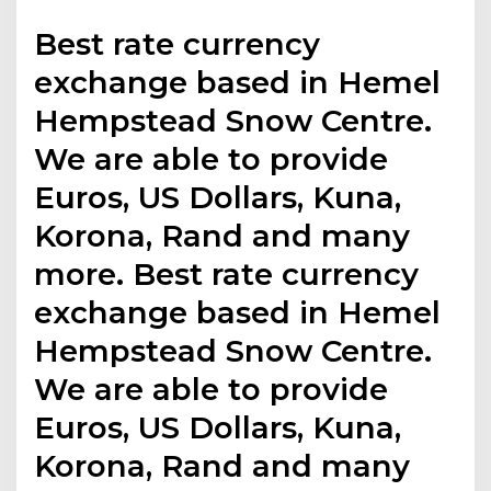
Best rate currency
exchange based in Hemel
Hempstead Snow Centre.
We are able to provide
Euros, US Dollars, Kuna,
Korona, Rand and many
more. Best rate currency
exchange based in Hemel
Hempstead Snow Centre.
We are able to provide
Euros, US Dollars, Kuna,
Korona, Rand and many