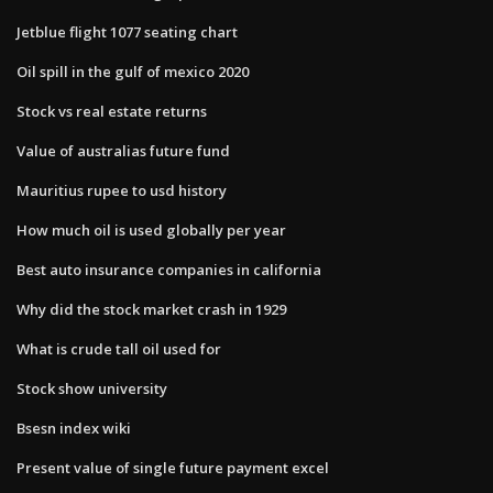
Jetblue flight 1077 seating chart
Oil spill in the gulf of mexico 2020
Stock vs real estate returns
Value of australias future fund
Mauritius rupee to usd history
How much oil is used globally per year
Best auto insurance companies in california
Why did the stock market crash in 1929
What is crude tall oil used for
Stock show university
Bsesn index wiki
Present value of single future payment excel