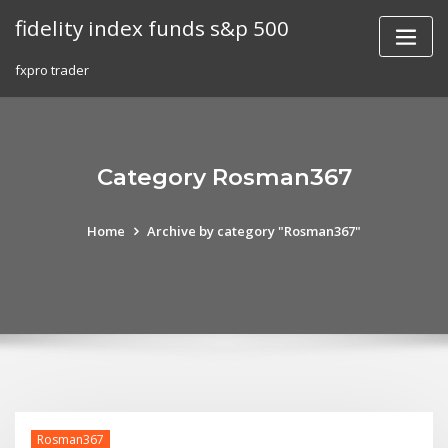
Skip
fidelity index funds s&p 500
to
content
fxpro trader
Category Rosman367
Home
Archive by category "Rosman367"
Rosman367