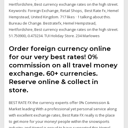
Hertfordshire, Best currency exchange rates on the high street.
Keywords: Foreign Exchange, Retail Shops, Best Rate Fx, Hemel
Hempstead, United Kingdom. 717 likes · 1 talking about this.
Bureau de Change. Bestratefx, Hemel Hempstead,
Hertfordshire, Best currency exchange rates on the high street.
51.750900,-0.473234. TUI Holiday Store. 234 Marlowes
Order foreign currency online
for our very best rates! 0%
commission on all travel money
exchange. 60+ currencies.
Reserve online & collect in
store.
BEST RATE FX the currency experts offer 0% Commission &
Market leading With a professional yet personal service along
with excellent exchange rates, Best Rate FX really is the place
to get more for your money! people within the snowsports
industry and Hemel is proud to have supported this Hemel