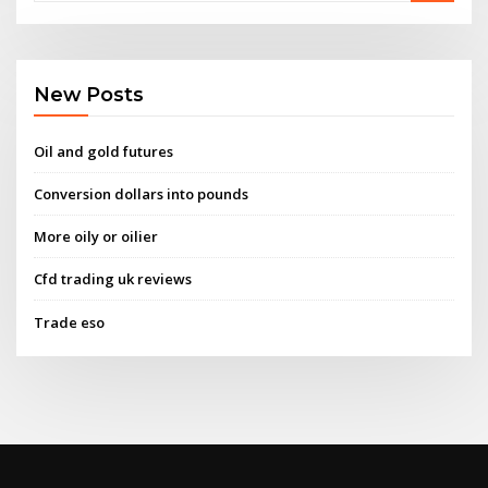
New Posts
Oil and gold futures
Conversion dollars into pounds
More oily or oilier
Cfd trading uk reviews
Trade eso