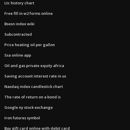
Ltc history chart
Free fill in w2 forms online
Bsesn index wiki
Subcontracted
Price heating oil per gallon
Ssa online app
Oil and gas private equity africa
Saving account interest rate in us
Nasdaq index candlestick chart
The rate of return on a bond is
Google ny stock exchange
Iron futures symbol
Buy gift card online with debit card