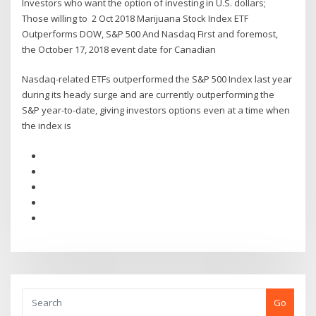
Investors who want the option of investing in U.S. dollars;
Those willing to 2 Oct 2018 Marijuana Stock Index ETF
Outperforms DOW, S&P 500 And Nasdaq First and foremost,
the October 17, 2018 event date for Canadian
Nasdaq-related ETFs outperformed the S&P 500 Index last year
during its heady surge and are currently outperforming the
S&P year-to-date, giving investors options even at a time when
the index is
Go