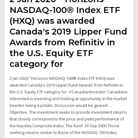
NASDAQ-100® Index ETF
(HXQ) was awarded
Canada's 2019 Lipper Fund
Awards from Refinitiv in
the U.S. Equity ETF
category for
2 Jan 2020 ¹ Horizons NASDAQ-100® Index ETF (HXQ) was
awarded Canada's 2019 Lipper Fund Awards from Refinitiv in
the U.S. Equity ETF category for r/CanadianInvestor: Canadians
Interested in investing and looking at opportunity in the market
besides being a potato. Discussion would be geared …
Objective. The investment seeks to provide investment returns
that closely correspond to the price and yield performance of
the Nasdaq Composite Index. The fund 26 Sep 2000 Those
seeking returns similar to those of the NASDAQ 100 Index;