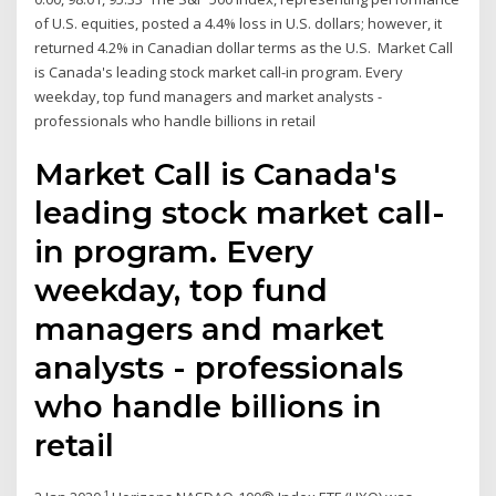
of U.S. equities, posted a 4.4% loss in U.S. dollars; however, it
returned 4.2% in Canadian dollar terms as the U.S. Market Call
is Canada's leading stock market call-in program. Every
weekday, top fund managers and market analysts -
professionals who handle billions in retail
Market Call is Canada's
leading stock market call-
in program. Every
weekday, top fund
managers and market
analysts - professionals
who handle billions in
retail