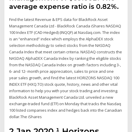
average expense ratio is 0.82%.
Find the latest Revenue & EPS data for BlackRock Asset
Management Canada Ltd - BlackRock Canada iShares NASDAQ
100 Index ETF (CAD-Hedged) (INQQF) at Nasdaq.com. The index
is an “enhanced” index which employs the AlphaDEX stock
selection methodology to select stocks from the NASDAQ
Canada Index that meet certain criteria. NASDAQ constructs the
NASDAQ AlphaDEX Canada Index by ranking the eligible stocks
from the NASDAQ Canada Index on growth factors including 3-,
6- and 12- month price appreciation, sales to price and one
year sales growth, and Find the latest HORIZONS NASDAQ 100
INDEX ETF (HXQ.TO) stock quote, history, news and other vital
information to help you with your stock trading and investing.
BlackRock Asset Management Canada Ltd. unveiled a new
exchange-traded fund (ETF) on Monday that tracks the Nasdaq
100 listed companies index and hedges back into the Canadian
dollar.The iShares
2 Jan 2020 ¹ Horizons