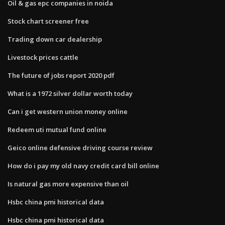
Oil & gas epc companies in noida
Stock chart screener free
Trading down car dealership
Livestock prices cattle
The future of jobs report 2020 pdf
What is a 1972 silver dollar worth today
Can i get western union money online
Redeem uti mutual fund online
Geico online defensive driving course review
How do i pay my old navy credit card bill online
Is natural gas more expensive than oil
Hsbc china pmi historical data
Hsbc china pmi historical data