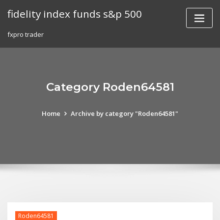
Skip
fidelity index funds s&p 500
to
content
fxpro trader
Category Roden64581
Home
Archive by category "Roden64581"
Roden64581