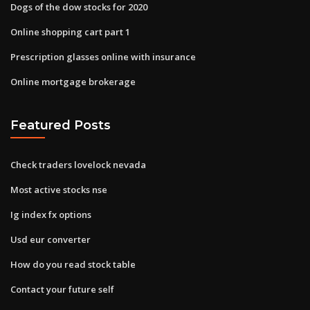
Dogs of the dow stocks for 2020
Online shopping cart part 1
Prescription glasses online with insurance
Online mortgage brokerage
Featured Posts
Check traders lovelock nevada
Most active stocks nse
Ig index fx options
Usd eur converter
How do you read stock table
Contact your future self