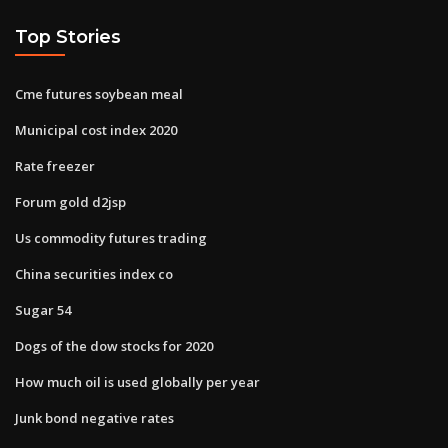
Top Stories
Cme futures soybean meal
Municipal cost index 2020
Rate freezer
Forum gold d2jsp
Us commodity futures trading
China securities index co
Sugar 54
Dogs of the dow stocks for 2020
How much oil is used globally per year
Junk bond negative rates