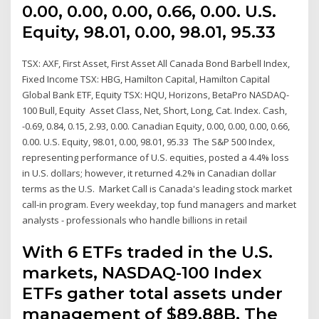
0.00, 0.00, 0.00, 0.66, 0.00. U.S.
Equity, 98.01, 0.00, 98.01, 95.33
TSX: AXF, First Asset, First Asset All Canada Bond Barbell Index,
Fixed Income TSX: HBG, Hamilton Capital, Hamilton Capital
Global Bank ETF, Equity TSX: HQU, Horizons, BetaPro NASDAQ-
100 Bull, Equity Asset Class, Net, Short, Long, Cat. Index. Cash,
-0.69, 0.84, 0.15, 2.93, 0.00. Canadian Equity, 0.00, 0.00, 0.00, 0.66,
0.00. U.S. Equity, 98.01, 0.00, 98.01, 95.33 The S&P 500 Index,
representing performance of U.S. equities, posted a 4.4% loss
in U.S. dollars; however, it returned 4.2% in Canadian dollar
terms as the U.S. Market Call is Canada's leading stock market
call-in program. Every weekday, top fund managers and market
analysts - professionals who handle billions in retail
With 6 ETFs traded in the U.S.
markets, NASDAQ-100 Index
ETFs gather total assets under
management of $89.88B. The