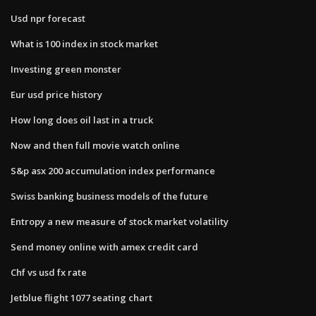
Usd npr forecast
What is 100 index in stock market
Investing green monster
Eur usd price history
How long does oil last in a truck
Now and then full movie watch online
S&p asx 200 accumulation index performance
Swiss banking business models of the future
Entropy a new measure of stock market volatility
Send money online with amex credit card
Chf vs usd fx rate
Jetblue flight 1077 seating chart