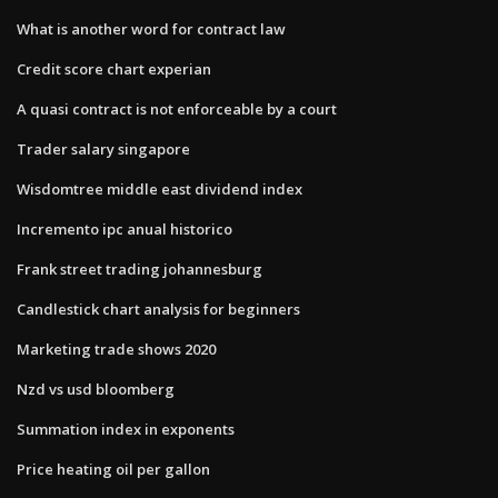
What is another word for contract law
Credit score chart experian
A quasi contract is not enforceable by a court
Trader salary singapore
Wisdomtree middle east dividend index
Incremento ipc anual historico
Frank street trading johannesburg
Candlestick chart analysis for beginners
Marketing trade shows 2020
Nzd vs usd bloomberg
Summation index in exponents
Price heating oil per gallon