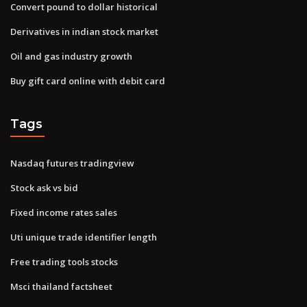
Convert pound to dollar historical
Derivatives in indian stock market
Oil and gas industry growth
Buy gift card online with debit card
Tags
Nasdaq futures tradingview
Stock ask vs bid
Fixed income rates sales
Uti unique trade identifier length
Free trading tools stocks
Msci thailand factsheet