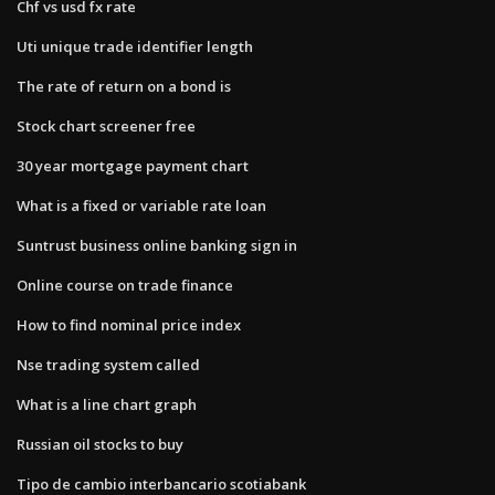
Chf vs usd fx rate
Uti unique trade identifier length
The rate of return on a bond is
Stock chart screener free
30 year mortgage payment chart
What is a fixed or variable rate loan
Suntrust business online banking sign in
Online course on trade finance
How to find nominal price index
Nse trading system called
What is a line chart graph
Russian oil stocks to buy
Tipo de cambio interbancario scotiabank