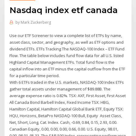
Nasdaq index etf canada
by
Mark Zuckerberg
Use our ETF Screener to view a complete list of ETFs by name,
asset class, sector, and geography, as well as ETF options and
dividend ETFs. ETFs Tracking The NASDAQ-100 Index – ETF Fund
Flow. The table below includes fund flow data for all U.S. listed
Highland Capital Management ETFs. Total fund flow is the
capital inflow into an ETF minus the capital outflow from the ETF
for a particular time period.
With 6 ETFs traded in the U.S. markets, NASDAQ-100 Index ETFs
gather total assets under management of $89.88B. The
average expense ratio is 0.82%. TSX: AXF, First Asset, First Asset
All Canada Bond Barbell Index, Fixed Income TSX: HBG,
Hamilton Capital, Hamilton Capital Global Bank ETF, Equity TSX:
HQU, Horizons, BetaPro NASDAQ-100 Bull, Equity Asset Class,
Net, Short, Long, Cat. Index. Cash, -0.69, 0.84, 0.15, 2.93, 0.00.
Canadian Equity, 0.00, 0.00, 0.00, 0.66, 0.00. U.S. Equity, 98.01,
0.00, 98.01, 95.33 The S&P 500 Index, representing performance