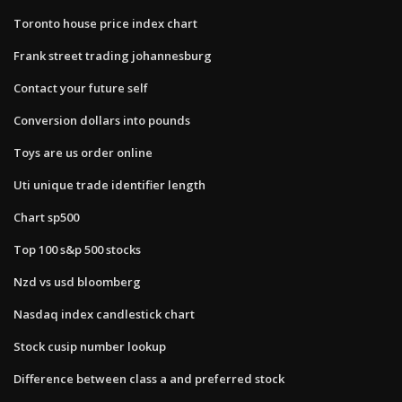
Toronto house price index chart
Frank street trading johannesburg
Contact your future self
Conversion dollars into pounds
Toys are us order online
Uti unique trade identifier length
Chart sp500
Top 100 s&p 500 stocks
Nzd vs usd bloomberg
Nasdaq index candlestick chart
Stock cusip number lookup
Difference between class a and preferred stock