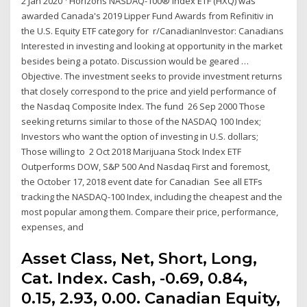
2 Jan 2020 ¹ Horizons NASDAQ-100® Index ETF (HXQ) was
awarded Canada's 2019 Lipper Fund Awards from Refinitiv in
the U.S. Equity ETF category for r/CanadianInvestor: Canadians
Interested in investing and looking at opportunity in the market
besides being a potato. Discussion would be geared …
Objective. The investment seeks to provide investment returns
that closely correspond to the price and yield performance of
the Nasdaq Composite Index. The fund 26 Sep 2000 Those
seeking returns similar to those of the NASDAQ 100 Index;
Investors who want the option of investing in U.S. dollars;
Those willing to 2 Oct 2018 Marijuana Stock Index ETF
Outperforms DOW, S&P 500 And Nasdaq First and foremost,
the October 17, 2018 event date for Canadian See all ETFs
tracking the NASDAQ-100 Index, including the cheapest and the
most popular among them. Compare their price, performance,
expenses, and
Asset Class, Net, Short, Long,
Cat. Index. Cash, -0.69, 0.84,
0.15, 2.93, 0.00. Canadian Equity,