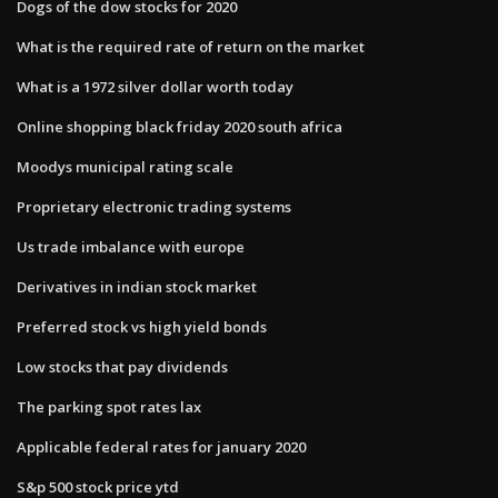
Dogs of the dow stocks for 2020
What is the required rate of return on the market
What is a 1972 silver dollar worth today
Online shopping black friday 2020 south africa
Moodys municipal rating scale
Proprietary electronic trading systems
Us trade imbalance with europe
Derivatives in indian stock market
Preferred stock vs high yield bonds
Low stocks that pay dividends
The parking spot rates lax
Applicable federal rates for january 2020
S&p 500 stock price ytd