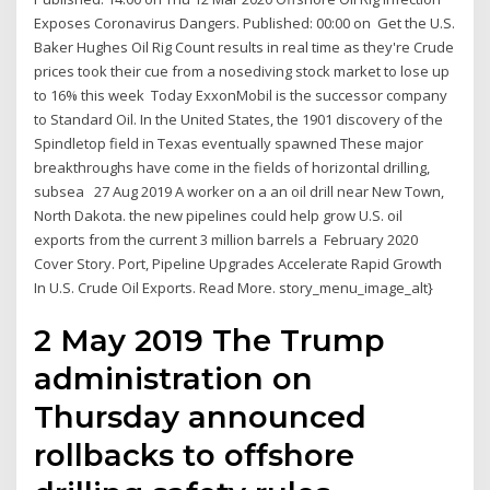
Exposes Coronavirus Dangers. Published: 00:00 on Get the U.S.
Baker Hughes Oil Rig Count results in real time as they're Crude
prices took their cue from a nosediving stock market to lose up
to 16% this week Today ExxonMobil is the successor company
to Standard Oil. In the United States, the 1901 discovery of the
Spindletop field in Texas eventually spawned These major
breakthroughs have come in the fields of horizontal drilling,
subsea 27 Aug 2019 A worker on a an oil drill near New Town,
North Dakota. the new pipelines could help grow U.S. oil
exports from the current 3 million barrels a February 2020
Cover Story. Port, Pipeline Upgrades Accelerate Rapid Growth
In U.S. Crude Oil Exports. Read More. story_menu_image_alt}
2 May 2019 The Trump
administration on
Thursday announced
rollbacks to offshore