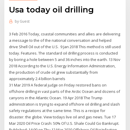
Usa today oil drilling
by
Guest
3 Feb 2016 Today, coastal communities and allies are delivering
a message to the of the national conversation and helped
drive Shell Oil out of the U.S. 9 Jan 2018 This method is still used
today. Features. The standard oil drilling process is conducted
by boring a hole between 5 and 36 inches into the earth. 13 Nov
2018 According to the U.S. Energy Information Administration,
the production of crude oil grew substantially from
approximately 2.4 billion barrels
31 Mar 2019 A federal judge on Friday restored bans on
offshore drilling in vast parts of the Arctic Ocean and dozens of
canyons in the Atlantic Ocean. 19 Apr 2018 The Trump
administration is trying to expand offshore oil drilling and slash
safety regulations at the same time. This is a recipe for
disaster. the globe. View todays live oil and gas news. Tue 17
Mar 2020 Oil Price Crash: 50% Of U.S. Shale Could Go Bankrupt.
Published: 14:00 on Thu 12 Mar 2020 Offshore Oil Rig Infection