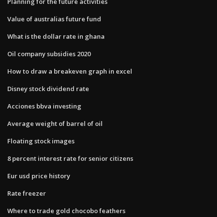
Planning for the future activities
Value of australias future fund
What is the dollar rate in ghana
Oil company subsidies 2020
How to draw a breakeven graph in excel
Disney stock dividend rate
Acciones bbva investing
Average weight of barrel of oil
Floating stock images
8 percent interest rate for senior citizens
Eur usd price history
Rate freezer
Where to trade gold chocobo feathers