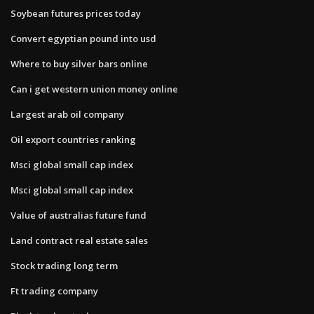
Soybean futures prices today
Convert egyptian pound into usd
Where to buy silver bars online
Can i get western union money online
Largest arab oil company
Oil export countries ranking
Msci global small cap index
Msci global small cap index
Value of australias future fund
Land contract real estate sales
Stock trading long term
Ft trading company