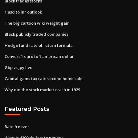
Block trades stocks
1 usd to inr outlook
The big cartoon wiki weight gain
Black publicly traded companies
Hedge fund rate of return formula
Convert 1 euro to 1 american dollar
Gbp vs jpy live
Capital gains tax rate second home sale
Why did the stock market crash in 1929
Featured Posts
Rate freezer
What is 4200 dollars to pounds