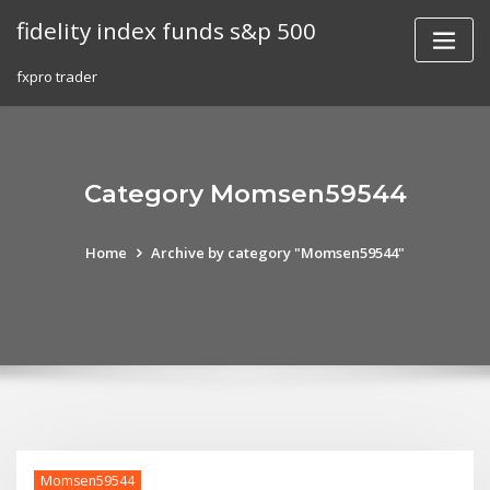
Skip
fidelity index funds s&p 500
to
content
fxpro trader
Category Momsen59544
Home
Archive by category "Momsen59544"
Momsen59544