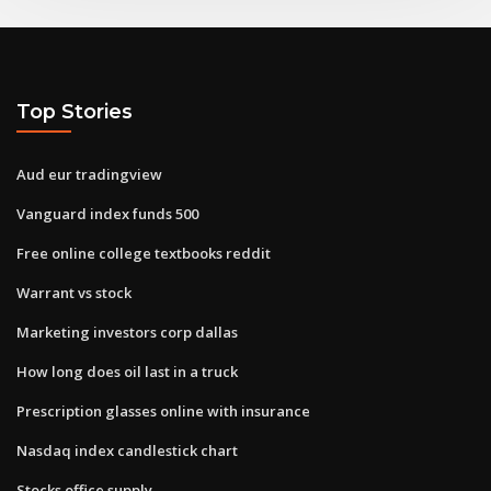
Top Stories
Aud eur tradingview
Vanguard index funds 500
Free online college textbooks reddit
Warrant vs stock
Marketing investors corp dallas
How long does oil last in a truck
Prescription glasses online with insurance
Nasdaq index candlestick chart
Stocks office supply