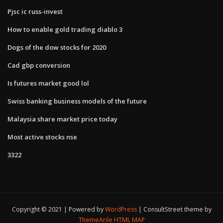
Pjsc ic russ-invest
How to enable gold trading diablo 3
Dogs of the dow stocks for 2020
Cad gbp conversion
Is futures market good lol
Swiss banking business models of the future
Malaysia share market price today
Most active stocks nse
3322
Copyright © 2021 | Powered by
WordPress
|
ConsultStreet theme by
ThemeArile
HTML MAP