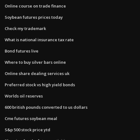
Online course on trade finance
Soybean futures prices today
Check my trademark
What is national insurance tax rate
Bond futures live
Where to buy silver bars online
Online share dealing services uk
Preferred stock vs high yield bonds
Worlds oil reserves
600 british pounds converted to us dollars
Cme futures soybean meal
S&p 500 stock price ytd