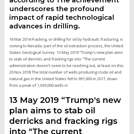
according to The achievement
underscores the profound
impact of rapid technological
advances in drilling.
16 Mar 2014 Fracking, or drilling for oil by hydraulic fracturing, is
coming to Nevada. part of the oil extraction process, the United
States Geological Survey 13 May 2019 “Trump's new plan aims
to stab oil derricks and fracking rigs into "The current
administration doesn't seem to be reaching out, at least on this
20 Nov 2018 The total number of wells producing crude oil and
natural gas in the United States fell to 991,000 in 2017, down
from a peak of 1,039,000 wells in
13 May 2019 “Trump's new
plan aims to stab oil
derricks and fracking rigs
into "The current