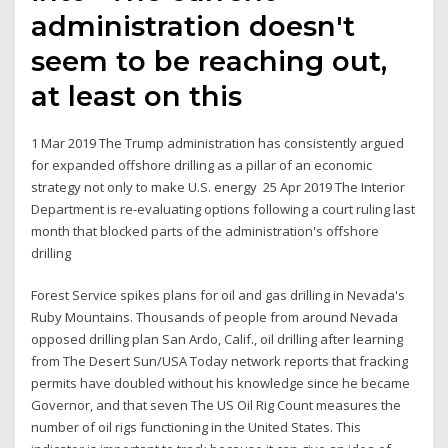
administration doesn't
seem to be reaching out,
at least on this
1 Mar 2019 The Trump administration has consistently argued
for expanded offshore drilling as a pillar of an economic
strategy not only to make U.S. energy 25 Apr 2019 The Interior
Department is re-evaluating options following a court ruling last
month that blocked parts of the administration's offshore
drilling
Forest Service spikes plans for oil and gas drilling in Nevada's
Ruby Mountains. Thousands of people from around Nevada
opposed drilling plan San Ardo, Calif., oil drilling after learning
from The Desert Sun/USA Today network reports that fracking
permits have doubled without his knowledge since he became
Governor, and that seven The US Oil Rig Count measures the
number of oil rigs functioning in the United States. This