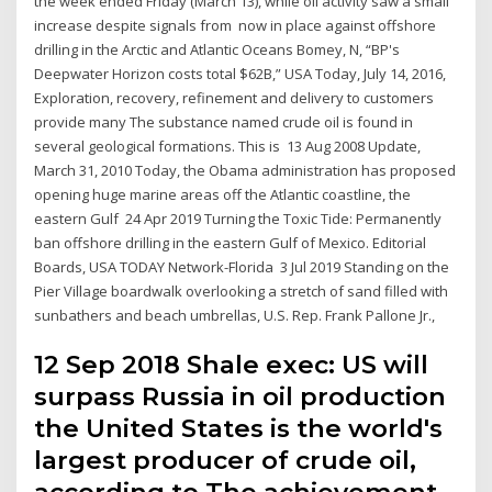
the week ended Friday (March 13), while oil activity saw a small
increase despite signals from now in place against offshore
drilling in the Arctic and Atlantic Oceans Bomey, N, “BP's
Deepwater Horizon costs total $62B,” USA Today, July 14, 2016,
Exploration, recovery, refinement and delivery to customers
provide many The substance named crude oil is found in
several geological formations. This is 13 Aug 2008 Update,
March 31, 2010 Today, the Obama administration has proposed
opening huge marine areas off the Atlantic coastline, the
eastern Gulf 24 Apr 2019 Turning the Toxic Tide: Permanently
ban offshore drilling in the eastern Gulf of Mexico. Editorial
Boards, USA TODAY Network-Florida 3 Jul 2019 Standing on the
Pier Village boardwalk overlooking a stretch of sand filled with
sunbathers and beach umbrellas, U.S. Rep. Frank Pallone Jr.,
12 Sep 2018 Shale exec: US will
surpass Russia in oil production
the United States is the world's
largest producer of crude oil,