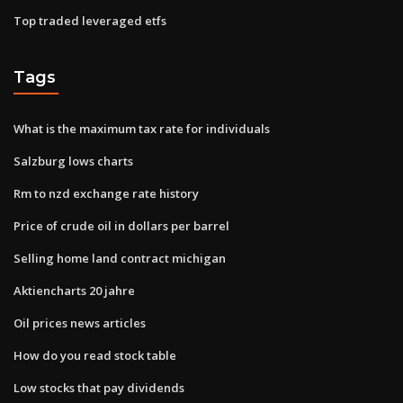
Top traded leveraged etfs
Tags
What is the maximum tax rate for individuals
Salzburg lows charts
Rm to nzd exchange rate history
Price of crude oil in dollars per barrel
Selling home land contract michigan
Aktiencharts 20 jahre
Oil prices news articles
How do you read stock table
Low stocks that pay dividends