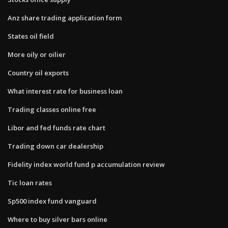
Anz share trading application form
States oil field
More oily or oilier
Country oil exports
What interest rate for business loan
Trading classes online free
Libor and fed funds rate chart
Trading down car dealership
Fidelity index world fund p accumulation review
Tic loan rates
Sp500 index fund vanguard
Where to buy silver bars online