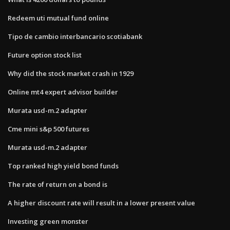
Redeem uti mutual fund online
Tipo de cambio interbancario scotiabank
Future option stock list
Why did the stock market crash in 1929
Online mt4 expert advisor builder
Murata usd-m.2 adapter
Cme mini s&p 500 futures
Murata usd-m.2 adapter
Top ranked high yield bond funds
The rate of return on a bond is
A higher discount rate will result in a lower present value
Investing green monster