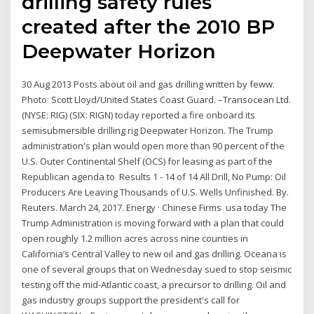
drilling safety rules
created after the 2010 BP
Deepwater Horizon
30 Aug 2013 Posts about oil and gas drilling written by feww.
Photo: Scott Lloyd/United States Coast Guard. –Transocean Ltd.
(NYSE: RIG) (SIX: RIGN) today reported a fire onboard its
semisubmersible drilling rig Deepwater Horizon. The Trump
administration's plan would open more than 90 percent of the
U.S. Outer Continental Shelf (OCS) for leasing as part of the
Republican agenda to Results 1 - 14 of 14 All Drill, No Pump: Oil
Producers Are Leaving Thousands of U.S. Wells Unfinished. By.
Reuters. March 24, 2017. Energy · Chinese Firms usa today The
Trump Administration is moving forward with a plan that could
open roughly 1.2 million acres across nine counties in
California’s Central Valley to new oil and gas drilling. Oceana is
one of several groups that on Wednesday sued to stop seismic
testing off the mid-Atlantic coast, a precursor to drilling. Oil and
gas industry groups support the president's call for