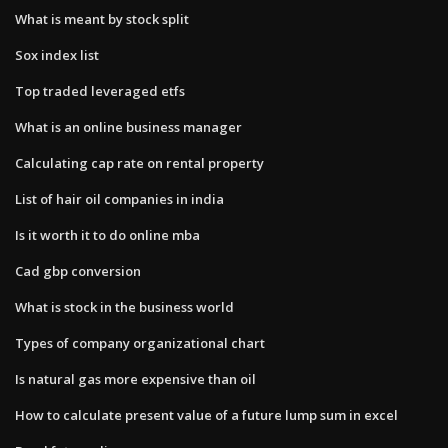
What is meant by stock split
Sox index list
Top traded leveraged etfs
What is an online business manager
Calculating cap rate on rental property
List of hair oil companies in india
Is it worth it to do online mba
Cad gbp conversion
What is stock in the business world
Types of company organizational chart
Is natural gas more expensive than oil
How to calculate present value of a future lump sum in excel