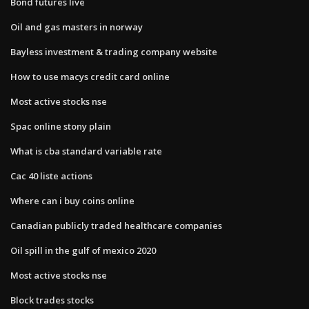
Bond futures live
Oil and gas masters in norway
Bayless investment & trading company website
How to use macys credit card online
Most active stocks nse
Spac online stony plain
What is cba standard variable rate
Cac 40 liste actions
Where can i buy coins online
Canadian publicly traded healthcare companies
Oil spill in the gulf of mexico 2020
Most active stocks nse
Block trades stocks