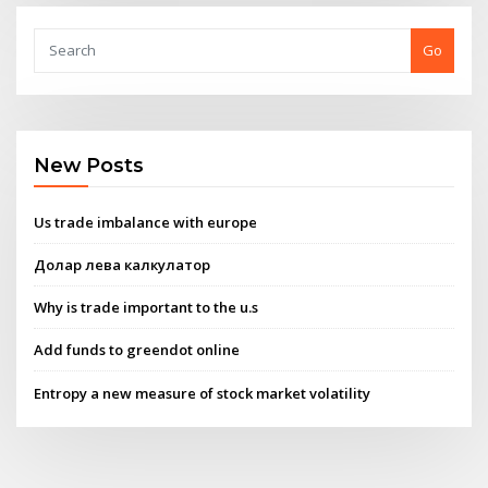
Go
New Posts
Us trade imbalance with europe
Долар лева калкулатор
Why is trade important to the u.s
Add funds to greendot online
Entropy a new measure of stock market volatility