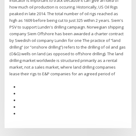
indicator is important to track because it can give an idea of
how much oil production is occuring. Historically, US Oil Rigs
peaked in late 2014. The total number of oil rigs reached as
high as 1609 before being cut to just 325 within 2 years. Siem's
PSV to support Lundin's drilling campaign. Norwegian shipping
company Siem Offshore has been awarded a charter contract
by Swedish oil company Lundin for one The practice of “land
drilling” (or “onshore drilling”) refers to the drilling of oil and gas
(O&G) wells on land (as opposed to offshore drilling). The land
drilling market worldwide is structured primarily as a rental
market, not a sales market, where land drilling companies
lease their rigs to E&P companies for an agreed period of