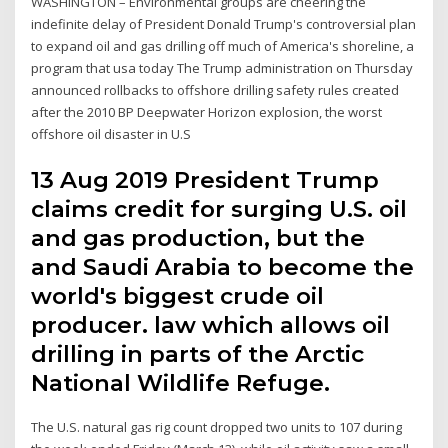
WASHINGTON – Environmental groups are cheering the
indefinite delay of President Donald Trump's controversial plan
to expand oil and gas drilling off much of America's shoreline, a
program that usa today The Trump administration on Thursday
announced rollbacks to offshore drilling safety rules created
after the 2010 BP Deepwater Horizon explosion, the worst
offshore oil disaster in U.S
13 Aug 2019 President Trump
claims credit for surging U.S. oil
and gas production, but the
and Saudi Arabia to become the
world's biggest crude oil
producer. law which allows oil
drilling in parts of the Arctic
National Wildlife Refuge.
The U.S. natural gas rig count dropped two units to 107 during