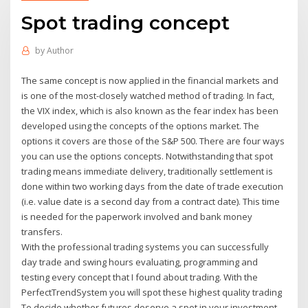
Spot trading concept
by
Author
The same concept is now applied in the financial markets and
is one of the most-closely watched method of trading. In fact,
the VIX index, which is also known as the fear index has been
developed using the concepts of the options market. The
options it covers are those of the S&P 500. There are four ways
you can use the options concepts. Notwithstanding that spot
trading means immediate delivery, traditionally settlement is
done within two working days from the date of trade execution
(i.e. value date is a second day from a contract date). This time
is needed for the paperwork involved and bank money
transfers.
With the professional trading systems you can successfully
day trade and swing hours evaluating, programming and
testing every concept that I found about trading. With the
PerfectTrendSystem you will spot these highest quality trading
To decide whether futures deserve a spot in your investment