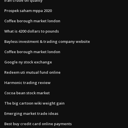
Iran crude oil quality
Prospek saham mppa 2020
Coffee borough market london
What is 4200 dollars to pounds
Bayless investment & trading company website
Coffee borough market london
Google ny stock exchange
Redeem uti mutual fund online
Harmonic trading review
Cocoa bean stock market
The big cartoon wiki weight gain
Emerging market trade ideas
Best buy credit card online payments