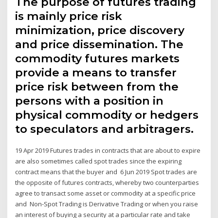
The purpose of futures trading
is mainly price risk
minimization, price discovery
and price dissemination. The
commodity futures markets
provide a means to transfer
price risk between from the
persons with a position in
physical commodity or hedgers
to speculators and arbitragers.
19 Apr 2019 Futures trades in contracts that are about to expire
are also sometimes called spot trades since the expiring
contract means that the buyer and 6 Jun 2019 Spot trades are
the opposite of futures contracts, whereby two counterparties
agree to transact some asset or commodity at a specific price
and Non-Spot Trading is Derivative Trading or when you raise
an interest of buying a security at a particular rate and take