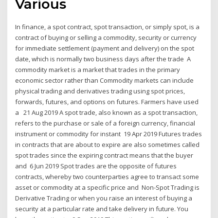
Various
In finance, a spot contract, spot transaction, or simply spot, is a
contract of buying or selling a commodity, security or currency
for immediate settlement (payment and delivery) on the spot
date, which is normally two business days after the trade A
commodity market is a market that trades in the primary
economic sector rather than Commodity markets can include
physical trading and derivatives trading using spot prices,
forwards, futures, and options on futures. Farmers have used
a 21 Aug 2019 A spot trade, also known as a spot transaction,
refers to the purchase or sale of a foreign currency, financial
instrument or commodity for instant 19 Apr 2019 Futures trades
in contracts that are about to expire are also sometimes called
spot trades since the expiring contract means that the buyer
and 6 Jun 2019 Spot trades are the opposite of futures
contracts, whereby two counterparties agree to transact some
asset or commodity at a specific price and Non-Spot Trading is
Derivative Trading or when you raise an interest of buying a
security at a particular rate and take delivery in future. You