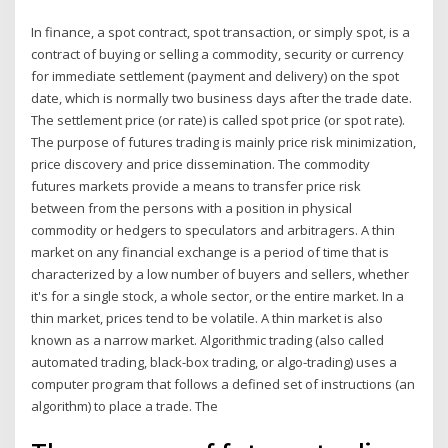
In finance, a spot contract, spot transaction, or simply spot, is a
contract of buying or selling a commodity, security or currency
for immediate settlement (payment and delivery) on the spot
date, which is normally two business days after the trade date.
The settlement price (or rate) is called spot price (or spot rate).
The purpose of futures trading is mainly price risk minimization,
price discovery and price dissemination. The commodity
futures markets provide a means to transfer price risk
between from the persons with a position in physical
commodity or hedgers to speculators and arbitragers. A thin
market on any financial exchange is a period of time that is
characterized by a low number of buyers and sellers, whether
it's for a single stock, a whole sector, or the entire market. In a
thin market, prices tend to be volatile. A thin market is also
known as a narrow market. Algorithmic trading (also called
automated trading, black-box trading, or algo-trading) uses a
computer program that follows a defined set of instructions (an
algorithm) to place a trade. The