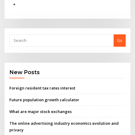
Go
New Posts
Foreign resident tax rates interest
Future population growth calculator
What are major stock exchanges
The online advertising industry economics evolution and
privacy