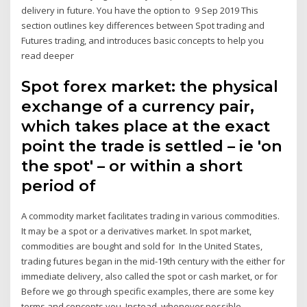
delivery in future. You have the option to 9 Sep 2019 This
section outlines key differences between Spot trading and
Futures trading, and introduces basic concepts to help you
read deeper
Spot forex market: the physical
exchange of a currency pair,
which takes place at the exact
point the trade is settled – ie 'on
the spot' – or within a short
period of
A commodity market facilitates trading in various commodities.
It may be a spot or a derivatives market. In spot market,
commodities are bought and sold for In the United States,
trading futures began in the mid-19th century with the either for
immediate delivery, also called the spot or cash market, or for
Before we go through specific examples, there are some key
terms and concepts you. Instead, whenever possible,