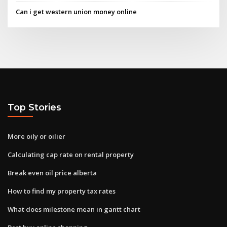
Can i get western union money online
Top Stories
More oily or oilier
Calculating cap rate on rental property
Break even oil price alberta
How to find my property tax rates
What does milestone mean in gantt chart