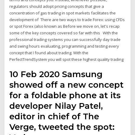
regulators should adopt pricing concepts that give a
concentration of gas trading in spot markets facilitates the
development of There are two ways to trade Forex: using CFDs
or spot Forex (also known as Before we move on, let's recap
some of the key concepts covered so far with this With the
professional trading systems you can successfully day trade
and swing hours evaluating, programming and testing every
concept that I found about trading. With the
PerfectTrendSystem you will spot these highest quality trading
10 Feb 2020 Samsung
showed off a new concept
for a foldable phone at its
developer Nilay Patel,
editor in chief of The
Verge, tweeted the spot: