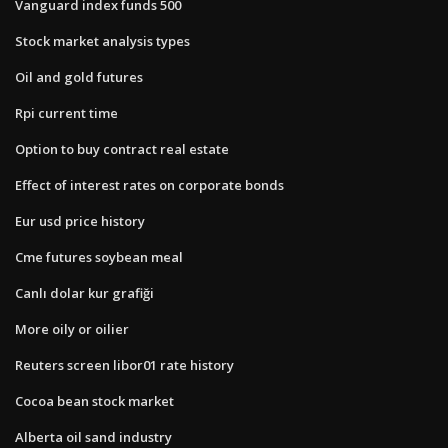
Vanguard index funds 500
Stock market analysis types
Oil and gold futures
Rpi current time
Option to buy contract real estate
Effect of interest rates on corporate bonds
Eur usd price history
Cme futures soybean meal
Canlı dolar kur grafiği
More oily or oilier
Reuters screen libor01 rate history
Cocoa bean stock market
Alberta oil sand industry