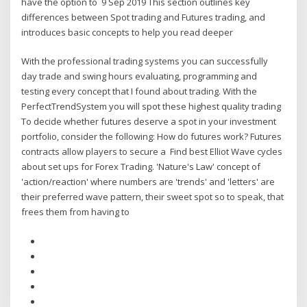
have the option to 9 Sep 2019 This section outlines key
differences between Spot trading and Futures trading, and
introduces basic concepts to help you read deeper
With the professional trading systems you can successfully
day trade and swing hours evaluating, programming and
testing every concept that I found about trading. With the
PerfectTrendSystem you will spot these highest quality trading
To decide whether futures deserve a spot in your investment
portfolio, consider the following: How do futures work? Futures
contracts allow players to secure a Find best Elliot Wave cycles
about set ups for Forex Trading. 'Nature's Law' concept of
'action/reaction' where numbers are 'trends' and 'letters' are
their preferred wave pattern, their sweet spot so to speak, that
frees them from having to