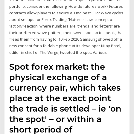
portfolio, consider the following: How do futures work? Futures
contracts allow players to secure a Find best Elliot Wave cycles
about set ups for Forex Trading. 'Nature's Law' concept of
'action/reaction' where numbers are 'trends' and 'letters' are
their preferred wave pattern, their sweet spot so to speak, that
frees them from having to 10 Feb 2020 Samsung showed off a
new concept for a foldable phone at its developer Nilay Patel,
editor in chief of The Verge, tweeted the spot: Various
Spot forex market: the
physical exchange of a
currency pair, which takes
place at the exact point
the trade is settled – ie 'on
the spot' – or within a
short period of