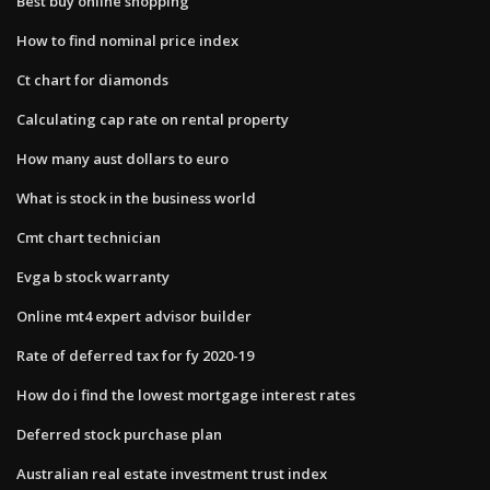
Best buy online shopping
How to find nominal price index
Ct chart for diamonds
Calculating cap rate on rental property
How many aust dollars to euro
What is stock in the business world
Cmt chart technician
Evga b stock warranty
Online mt4 expert advisor builder
Rate of deferred tax for fy 2020-19
How do i find the lowest mortgage interest rates
Deferred stock purchase plan
Australian real estate investment trust index