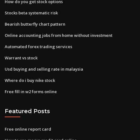
How do you get stock options
Stocks beta systematic risk
Bearish butterfly chart pattern
Online accounting jobs from home without investment
Automated forex trading services
Warrant vs stock
Usd buying and selling rate in malaysia
Where do i buy nike stock
Free fill in w2 forms online
Featured Posts
Free online report card