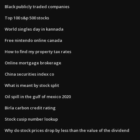
Black publicly traded companies
Top 100 s&p 500 stocks
World singles day in kannada
Free nintendo online canada
How to find my property tax rates
Online mortgage brokerage
China securities index co
What is meant by stock split
Oil spill in the gulf of mexico 2020
Birla carbon credit rating
Stock cusip number lookup
Why do stock prices drop by less than the value of the dividend