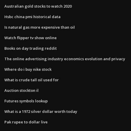
Australian gold stocks to watch 2020
Hsbc china pmi historical data
Is natural gas more expensive than oil
Watch flipper tv show online
Books on day trading reddit
The online advertising industry economics evolution and privacy
Where do i buy nike stock
What is crude tall oil used for
Auction stockton il
Futures symbols lookup
What is a 1972 silver dollar worth today
Pak rupee to dollar live