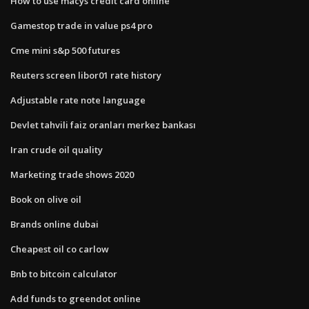
How to use macys credit card online
Gamestop trade in value ps4 pro
Cme mini s&p 500 futures
Reuters screen libor01 rate history
Adjustable rate note language
Devlet tahvili faiz oranları merkez bankası
Iran crude oil quality
Marketing trade shows 2020
Book on olive oil
Brands online dubai
Cheapest oil co carlow
Bnb to bitcoin calculator
Add funds to greendot online