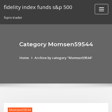
Skip
fidelity index funds s&p 500
to
content
fxpro trader
Category Momsen59544
Home
Archive by category "Momsen59544"
Momsen59544