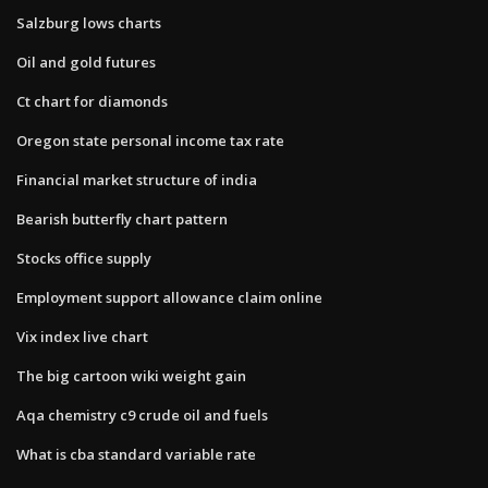
Salzburg lows charts
Oil and gold futures
Ct chart for diamonds
Oregon state personal income tax rate
Financial market structure of india
Bearish butterfly chart pattern
Stocks office supply
Employment support allowance claim online
Vix index live chart
The big cartoon wiki weight gain
Aqa chemistry c9 crude oil and fuels
What is cba standard variable rate