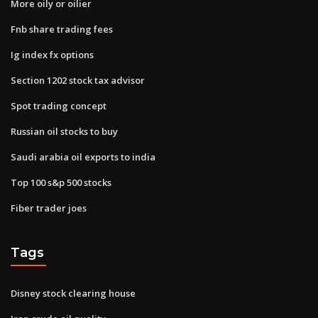
More oily or oilier
Fnb share trading fees
Ig index fx options
Section 1202 stock tax advisor
Spot trading concept
Russian oil stocks to buy
Saudi arabia oil exports to india
Top 100 s&p 500 stocks
Fiber trader joes
Tags
Disney stock clearing house