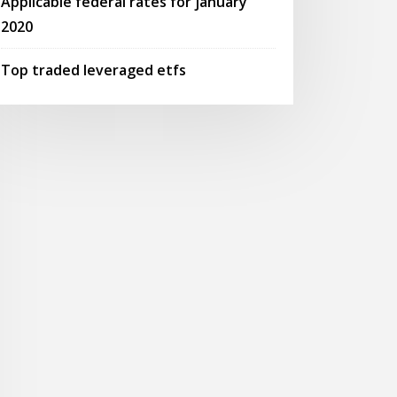
Applicable federal rates for january
2020
Top traded leveraged etfs