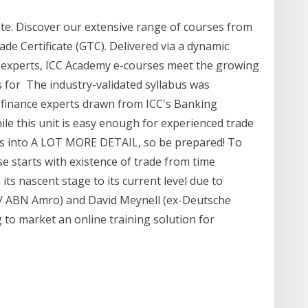
cate. Discover our extensive range of courses from
rade Certificate (GTC). Delivered via a dynamic
y experts, ICC Academy e-courses meet the growing
s for The industry-validated syllabus was
 finance experts drawn from ICC's Banking
e this unit is easy enough for experienced trade
oes into A LOT MORE DETAIL, so be prepared! To
 starts with existence of trade from time
its nascent stage to its current level due to
k / ABN Amro) and David Meynell (ex-Deutsche
g to market an online training solution for