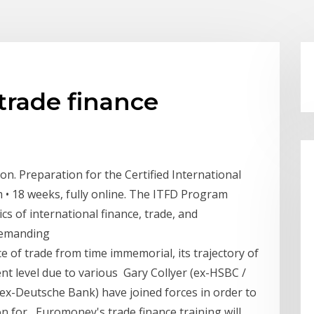
trade finance
on. Preparation for the Certified International
 • 18 weeks, fully online. The ITFD Program
cs of international finance, trade, and
 demanding
e of trade from time immemorial, its trajectory of
ent level due to various Gary Collyer (ex-HSBC /
ex-Deutsche Bank) have joined forces in order to
on for Euromoney's trade finance training will