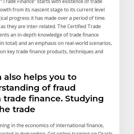
“Trade Finance” starts with existence of trade
owth from its nascent stage to its current level
cal progress it has made over a period of time.
as they are inter-related. The Certified Trade
dents an in-depth knowledge of trade finance
 in total) and an emphasis on real-world scenarios,
on key trade finance products, techniques and
n also helps you to
rstanding of fraud
n trade finance. Studying
The trade
ing in the economics of international finance,
rested in demanding Get online training on Oracle