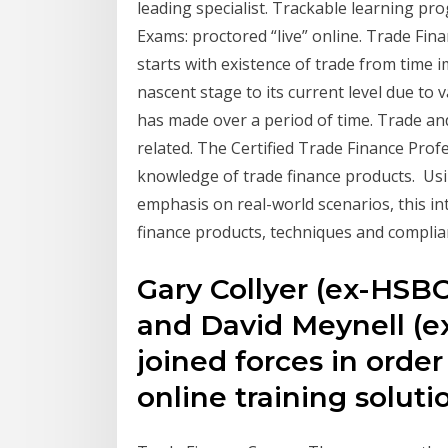
leading specialist. Trackable learning pr
Exams: proctored “live” online. Trade Fi
starts with existence of trade from time i
nascent stage to its current level due to 
has made over a period of time. Trade and
related. The Certified Trade Finance Profe
knowledge of trade finance products. Usin
emphasis on real-world scenarios, this i
finance products, techniques and complia
Gary Collyer (ex-HSBC
and David Meynell (
joined forces in order
online training solut