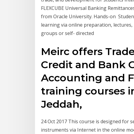
FLEXCUBE Universal Banking Remittances 
from Oracle University. Hands-on Studen
learning via online preparation, lectures,
groups or self- directed
Meirc offers Trade
Credit and Bank 
Accounting and F
training courses 
Jeddah,
24 Oct 2017 This course is designed for se
instruments via Internet in the online mo