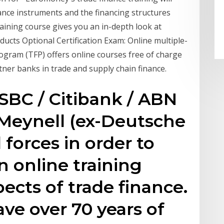
nce instruments and the financing structures
raining course gives you an in-depth look at
ducts Optional Certification Exam: Online multiple-
ogram (TFP) offers online courses free of charge
tner banks in trade and supply chain finance.
HSBC / Citibank / ABN
Meynell (ex-Deutsche
forces in order to
n online training
pects of trade finance.
e over 70 years of