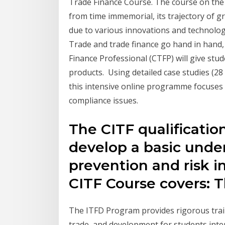
Trade Finance Course. The course on the 
from time immemorial, its trajectory of gr
due to various innovations and technologi
Trade and trade finance go hand in hand, 
Finance Professional (CTFP) will give stu
products. Using detailed case studies (28
this intensive online programme focuses 
compliance issues.
The CITF qualificatio
develop a basic unde
prevention and risk i
CITF Course covers: 
The ITFD Program provides rigorous train
trade, and development for students inte