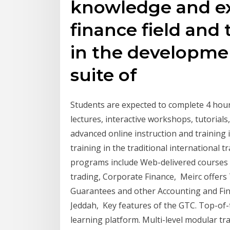
knowledge and ex
finance field and
in the developme
suite of
Students are expected to complete 4 hour
lectures, interactive workshops, tutorials
advanced online instruction and training i
training in the traditional international 
programs include Web-delivered courses 
trading, Corporate Finance, Meirc offers 
Guarantees and other Accounting and Fina
Jeddah, Key features of the GTC. Top-of-t
learning platform. Multi-level modular tr