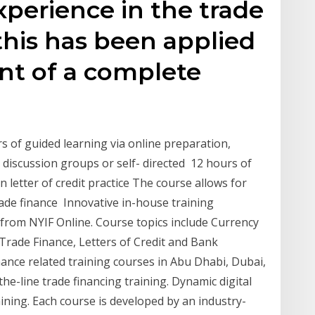
perience in the trade
 this has been applied
nt of a complete
s of guided learning via online preparation,
, discussion groups or self- directed 12 hours of
n letter of credit practice The course allows for
trade finance Innovative in-house training
from NYIF Online. Course topics include Currency
Trade Finance, Letters of Credit and Bank
nce related training courses in Abu Dhabi, Dubai,
he-line trade financing training. Dynamic digital
aining. Each course is developed by an industry-