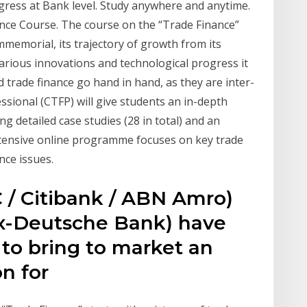
ogress at Bank level. Study anywhere and anytime.
nance Course. The course on the “Trade Finance”
mmemorial, its trajectory of growth from its
various innovations and technological progress it
 trade finance go hand in hand, as they are inter-
ssional (CTFP) will give students an in-depth
g detailed case studies (28 in total) and an
ntensive online programme focuses on key trade
nce issues.
 / Citibank / ABN Amro)
ex-Deutsche Bank) have
 to bring to market an
ion for