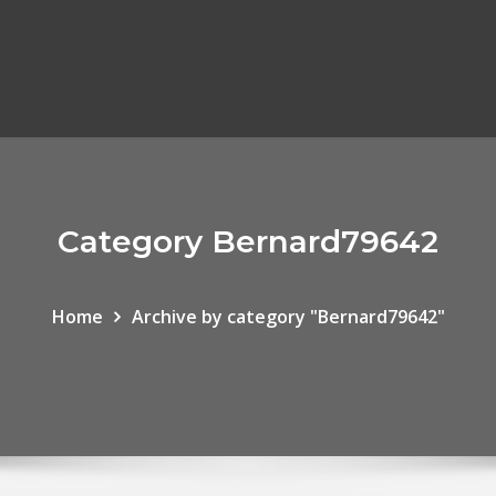
Category Bernard79642
Home
Archive by category "Bernard79642"