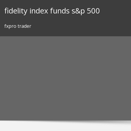
Skip
fidelity index funds s&p 500
to
content
fxpro trader