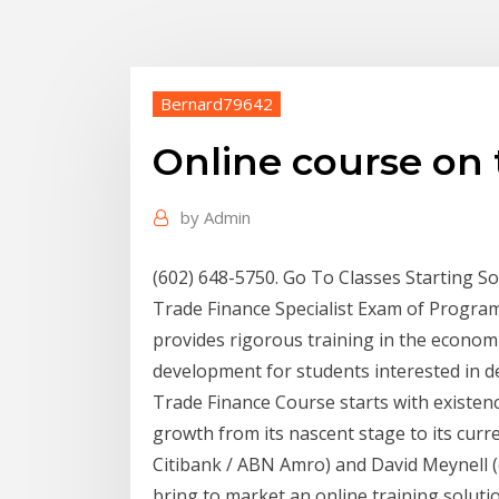
Bernard79642
Online course on 
by
Admin
(602) 648-5750. Go To Classes Starting So
Trade Finance Specialist Exam of Program
provides rigorous training in the economi
development for students interested in
Trade Finance Course starts with existenc
growth from its nascent stage to its curr
Citibank / ABN Amro) and David Meynell (
bring to market an online training soluti