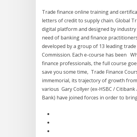
Trade finance online training and certifi
letters of credit to supply chain. Global T
digital platform and designed by industr
need of banking and finance practitioner
developed by a group of 13 leading trade
Commission. Each e-course has been Whil
finance professionals, the full course g
save you some time, Trade Finance Course
immemorial, its trajectory of growth from 
various Gary Collyer (ex-HSBC / Citiban
Bank) have joined forces in order to brin