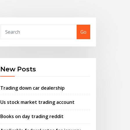
Go
New Posts
Trading down car dealership
Us stock market trading account
Books on day trading reddit