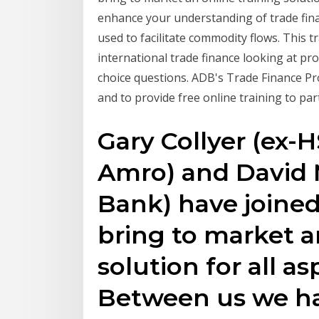
enhance your understanding of trade fina
used to facilitate commodity flows. This t
international trade finance looking at pro
choice questions. ADB's Trade Finance Pr
and to provide free online training to par
Gary Collyer (ex-
Amro) and David 
Bank) have joined 
bring to market a
solution for all as
Between us we hav