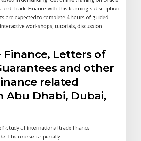
and Trade Finance with this learning subscription
ts are expected to complete 4 hours of guided
 interactive workshops, tutorials, discussion
 Finance, Letters of
Guarantees and other
inance related
in Abu Dhabi, Dubai,
lf-study of international trade finance
de. The course is specially