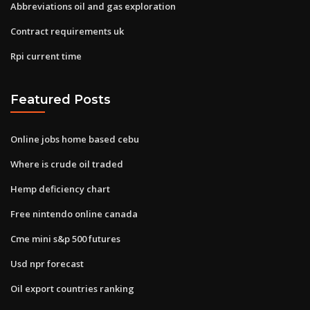
Abbreviations oil and gas exploration
Contract requirements uk
Rpi current time
Featured Posts
Online jobs home based cebu
Where is crude oil traded
Hemp deficiency chart
Free nintendo online canada
Cme mini s&p 500 futures
Usd npr forecast
Oil export countries ranking