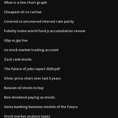
What is a line chart graph
Cheapest oil co carlow
Covered vs uncovered interest rate parity
Fidelity index world fund p accumulation review
Gbp vs jpy live
Us stock market trading account
Zack rank stocks
The future of jobs report 2020 pdf
Silver price chart over last 5 years
Russian oil stocks to buy
Non dividend paying us stocks
Swiss banking business models of the future
Stock market analysis types