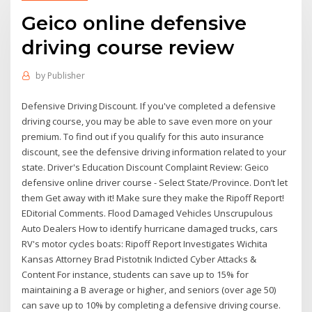
Geico online defensive
driving course review
by
Publisher
Defensive Driving Discount. If you've completed a defensive
driving course, you may be able to save even more on your
premium. To find out if you qualify for this auto insurance
discount, see the defensive driving information related to your
state. Driver's Education Discount Complaint Review: Geico
defensive online driver course - Select State/Province. Don’t let
them Get away with it! Make sure they make the Ripoff Report!
EDitorial Comments. Flood Damaged Vehicles Unscrupulous
Auto Dealers How to identify hurricane damaged trucks, cars
RV's motor cycles boats: Ripoff Report Investigates Wichita
Kansas Attorney Brad Pistotnik Indicted Cyber Attacks &
Content For instance, students can save up to 15% for
maintaining a B average or higher, and seniors (over age 50)
can save up to 10% by completing a defensive driving course.