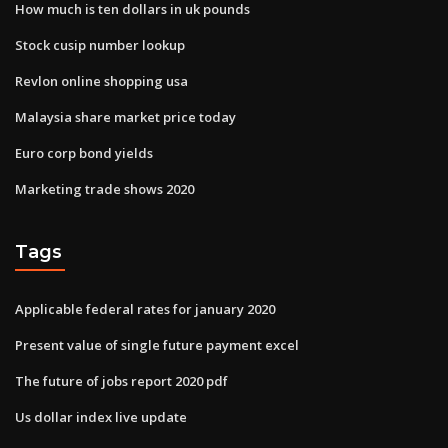
How much is ten dollars in uk pounds
Stock cusip number lookup
Revlon online shopping usa
Malaysia share market price today
Euro corp bond yields
Marketing trade shows 2020
Tags
Applicable federal rates for january 2020
Present value of single future payment excel
The future of jobs report 2020 pdf
Us dollar index live update