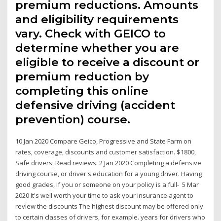
premium reductions. Amounts
and eligibility requirements
vary. Check with GEICO to
determine whether you are
eligible to receive a discount or
premium reduction by
completing this online
defensive driving (accident
prevention) course.
10 Jan 2020 Compare Geico, Progressive and State Farm on
rates, coverage, discounts and customer satisfaction. $1800,
Safe drivers, Read reviews. 2 Jan 2020 Completing a defensive
driving course, or driver's education for a young driver. Having
good grades, if you or someone on your policy is a full- 5 Mar
2020 It's well worth your time to ask your insurance agent to
review the discounts The highest discount may be offered only
to certain classes of drivers, for example. years for drivers who