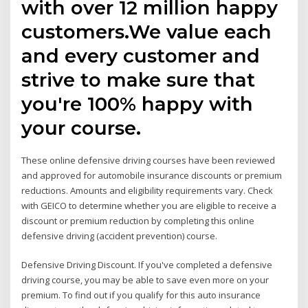
with over 12 million happy
customers.We value each
and every customer and
strive to make sure that
you're 100% happy with
your course.
These online defensive driving courses have been reviewed
and approved for automobile insurance discounts or premium
reductions. Amounts and eligibility requirements vary. Check
with GEICO to determine whether you are eligible to receive a
discount or premium reduction by completing this online
defensive driving (accident prevention) course.
Defensive Driving Discount. If you've completed a defensive
driving course, you may be able to save even more on your
premium. To find out if you qualify for this auto insurance