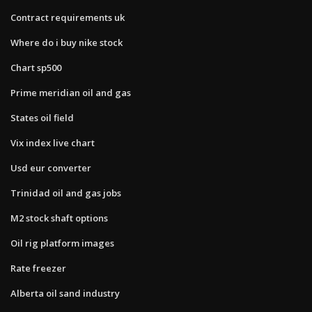
Contract requirements uk
Where do i buy nike stock
Chart sp500
Prime meridian oil and gas
States oil field
Vix index live chart
Usd eur converter
Trinidad oil and gas jobs
M2 stock shaft options
Oil rig platform images
Rate freezer
Alberta oil sand industry