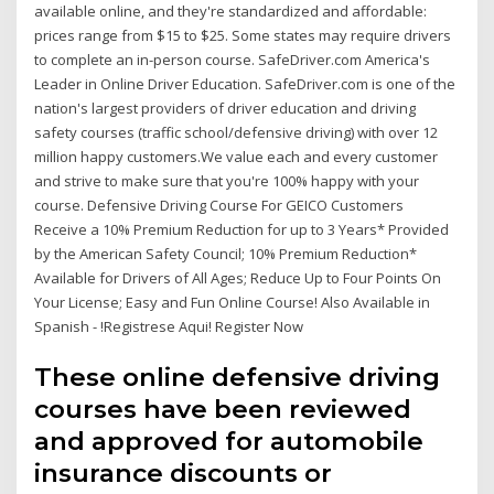
available online, and they're standardized and affordable:
prices range from $15 to $25. Some states may require drivers
to complete an in-person course. SafeDriver.com America's
Leader in Online Driver Education. SafeDriver.com is one of the
nation's largest providers of driver education and driving
safety courses (traffic school/defensive driving) with over 12
million happy customers.We value each and every customer
and strive to make sure that you're 100% happy with your
course. Defensive Driving Course For GEICO Customers
Receive a 10% Premium Reduction for up to 3 Years* Provided
by the American Safety Council; 10% Premium Reduction*
Available for Drivers of All Ages; Reduce Up to Four Points On
Your License; Easy and Fun Online Course! Also Available in
Spanish - !Registrese Aqui! Register Now
These online defensive driving
courses have been reviewed
and approved for automobile
insurance discounts or