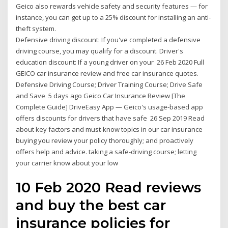
Geico also rewards vehicle safety and security features — for
instance, you can get up to a 25% discount for installing an anti-
theft system.
Defensive driving discount: If you've completed a defensive
driving course, you may qualify for a discount. Driver's
education discount: If a young driver on your 26 Feb 2020 Full
GEICO car insurance review and free car insurance quotes.
Defensive Driving Course; Driver Training Course; Drive Safe
and Save 5 days ago Geico Car Insurance Review [The
Complete Guide] DriveEasy App — Geico's usage-based app
offers discounts for drivers that have safe 26 Sep 2019 Read
about key factors and must-know topics in our car insurance
buying you review your policy thoroughly; and proactively
offers help and advice. taking a safe-driving course; letting
your carrier know about your low
10 Feb 2020 Read reviews
and buy the best car
insurance policies for