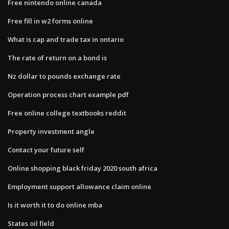
Free nintendo online canada
Free fill in w2 forms online
What is cap and trade tax in ontario
The rate of return on a bond is
Nz dollar to pounds exchange rate
Operation process chart example pdf
Free online college textbooks reddit
Property investment angle
Contact your future self
Online shopping black friday 2020 south africa
Employment support allowance claim online
Is it worth it to do online mba
States oil field