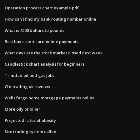
Operation process chart example pdf
How can i find my bank routing number online
What is 4200 dollars to pounds
Best buy credit card online payments
What days are the stock market closed next week
Candlestick chart analysis for beginners
Trinidad oil and gas jobs
Cfd trading uk reviews
Wells fargo home mortgage payments online
More oily or oilier
Projected rates of obesity
Nse trading system called