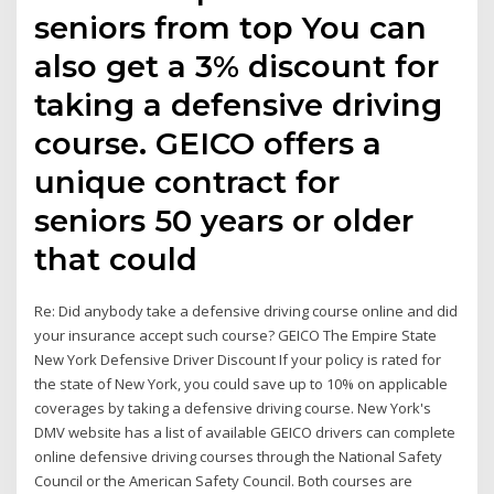
seniors from top You can
also get a 3% discount for
taking a defensive driving
course. GEICO offers a
unique contract for
seniors 50 years or older
that could
Re: Did anybody take a defensive driving course online and did
your insurance accept such course? GEICO The Empire State
New York Defensive Driver Discount If your policy is rated for
the state of New York, you could save up to 10% on applicable
coverages by taking a defensive driving course. New York's
DMV website has a list of available GEICO drivers can complete
online defensive driving courses through the National Safety
Council or the American Safety Council. Both courses are