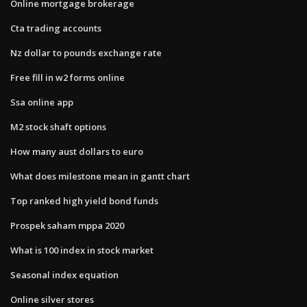
Online mortgage brokerage
Cta trading accounts
Nz dollar to pounds exchange rate
Free fill in w2 forms online
Ssa online app
M2 stock shaft options
How many aust dollars to euro
What does milestone mean in gantt chart
Top ranked high yield bond funds
Prospek saham mppa 2020
What is 100 index in stock market
Seasonal index equation
Online silver stores