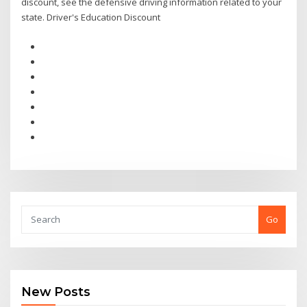
discount, see the defensive driving information related to your
state. Driver's Education Discount
Go
New Posts