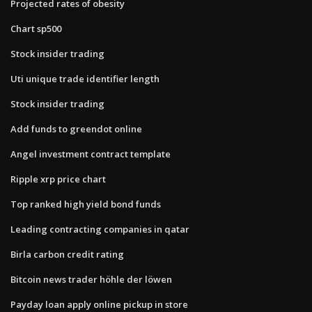
Projected rates of obesity
Chart sp500
Stock insider trading
Uti unique trade identifier length
Stock insider trading
Add funds to greendot online
Angel investment contract template
Ripple xrp price chart
Top ranked high yield bond funds
Leading contracting companies in qatar
Birla carbon credit rating
Bitcoin news trader höhle der löwen
Payday loan apply online pickup in store