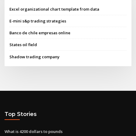
Excel organizational chart template from data
E-mini s&p trading strategies
Banco de chile empresas online
States oil field
Shadow trading company
Top Stories
What is 4200 dollars to pounds