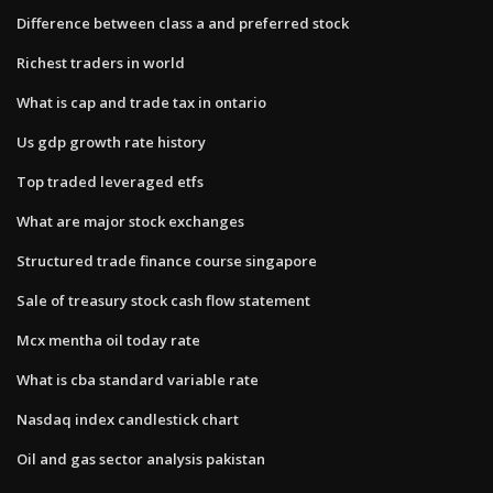
Difference between class a and preferred stock
Richest traders in world
What is cap and trade tax in ontario
Us gdp growth rate history
Top traded leveraged etfs
What are major stock exchanges
Structured trade finance course singapore
Sale of treasury stock cash flow statement
Mcx mentha oil today rate
What is cba standard variable rate
Nasdaq index candlestick chart
Oil and gas sector analysis pakistan