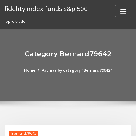
Skip
fidelity index funds s&p 500
to
content
fxpro trader
Category Bernard79642
Home
Archive by category "Bernard79642"
Bernard79642