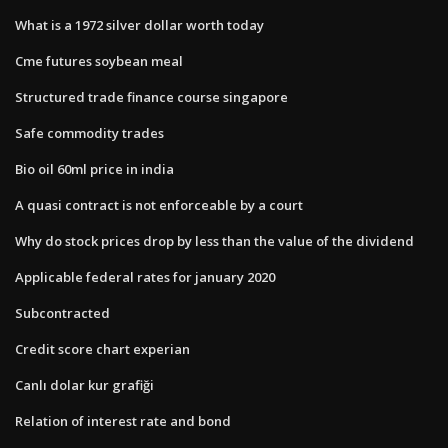
What is a 1972 silver dollar worth today
Cme futures soybean meal
Structured trade finance course singapore
Safe commodity trades
Bio oil 60ml price in india
A quasi contract is not enforceable by a court
Why do stock prices drop by less than the value of the dividend
Applicable federal rates for january 2020
Subcontracted
Credit score chart experian
Canlı dolar kur grafiği
Relation of interest rate and bond