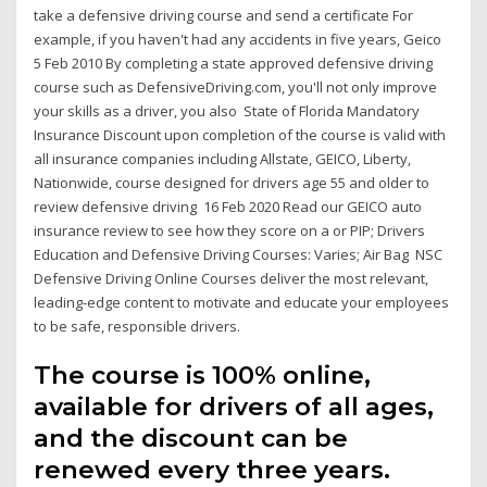
take a defensive driving course and send a certificate For
example, if you haven't had any accidents in five years, Geico
5 Feb 2010 By completing a state approved defensive driving
course such as DefensiveDriving.com, you'll not only improve
your skills as a driver, you also State of Florida Mandatory
Insurance Discount upon completion of the course is valid with
all insurance companies including Allstate, GEICO, Liberty,
Nationwide, course designed for drivers age 55 and older to
review defensive driving 16 Feb 2020 Read our GEICO auto
insurance review to see how they score on a or PIP; Drivers
Education and Defensive Driving Courses: Varies; Air Bag NSC
Defensive Driving Online Courses deliver the most relevant,
leading-edge content to motivate and educate your employees
to be safe, responsible drivers.
The course is 100% online,
available for drivers of all ages,
and the discount can be
renewed every three years.