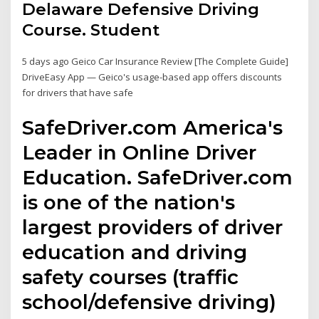
Delaware Defensive Driving
Course. Student
5 days ago Geico Car Insurance Review [The Complete Guide]
DriveEasy App — Geico's usage-based app offers discounts
for drivers that have safe
SafeDriver.com America's
Leader in Online Driver
Education. SafeDriver.com
is one of the nation's
largest providers of driver
education and driving
safety courses (traffic
school/defensive driving)