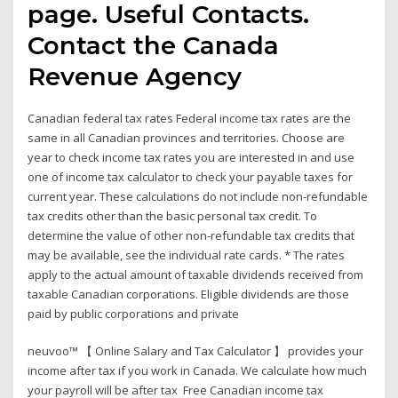
page. Useful Contacts.
Contact the Canada
Revenue Agency
Canadian federal tax rates Federal income tax rates are the
same in all Canadian provinces and territories. Choose are
year to check income tax rates you are interested in and use
one of income tax calculator to check your payable taxes for
current year. These calculations do not include non-refundable
tax credits other than the basic personal tax credit. To
determine the value of other non-refundable tax credits that
may be available, see the individual rate cards. * The rates
apply to the actual amount of taxable dividends received from
taxable Canadian corporations. Eligible dividends are those
paid by public corporations and private
neuvoo™ 【 Online Salary and Tax Calculator 】 provides your
income after tax if you work in Canada. We calculate how much
your payroll will be after tax Free Canadian income tax