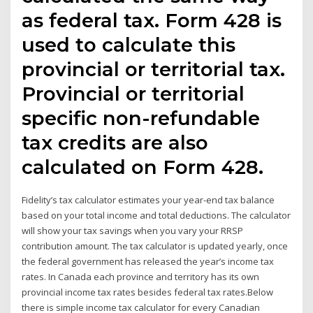
as federal tax. Form 428 is
used to calculate this
provincial or territorial tax.
Provincial or territorial
specific non-refundable
tax credits are also
calculated on Form 428.
Fidelity’s tax calculator estimates your year-end tax balance
based on your total income and total deductions. The calculator
will show your tax savings when you vary your RRSP
contribution amount. The tax calculator is updated yearly, once
the federal government has released the year’s income tax
rates. In Canada each province and territory has its own
provincial income tax rates besides federal tax rates.Below
there is simple income tax calculator for every Canadian