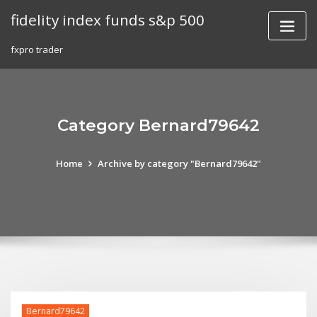
Skip
fidelity index funds s&p 500
to
content
fxpro trader
Category Bernard79642
Home
Archive by category "Bernard79642"
Bernard79642