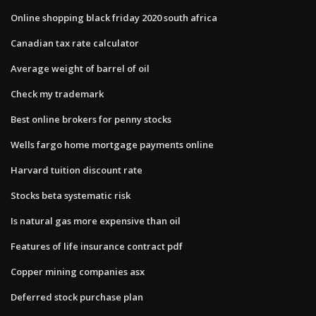
Online shopping black friday 2020 south africa
Canadian tax rate calculator
Average weight of barrel of oil
Check my trademark
Best online brokers for penny stocks
Wells fargo home mortgage payments online
Harvard tuition discount rate
Stocks beta systematic risk
Is natural gas more expensive than oil
Features of life insurance contract pdf
Copper mining companies asx
Deferred stock purchase plan