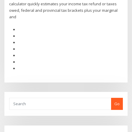
calculator quickly estimates your income tax refund or taxes
owed, federal and provincial tax brackets plus your marginal
and
Go