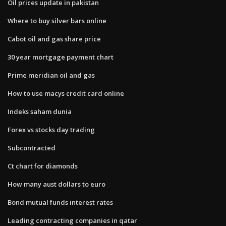
Oil prices update in pakistan
Where to buy silver bars online
Cabot oil and gas share price
30 year mortgage payment chart
Prime meridian oil and gas
How to use macys credit card online
Indeks saham dunia
Forex vs stocks day trading
Subcontracted
Ct chart for diamonds
How many aust dollars to euro
Bond mutual funds interest rates
Leading contracting companies in qatar