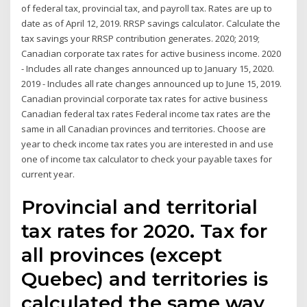
of federal tax, provincial tax, and payroll tax. Rates are up to
date as of April 12, 2019. RRSP savings calculator. Calculate the
tax savings your RRSP contribution generates. 2020; 2019;
Canadian corporate tax rates for active business income. 2020
- Includes all rate changes announced up to January 15, 2020.
2019 - Includes all rate changes announced up to June 15, 2019.
Canadian provincial corporate tax rates for active business
Canadian federal tax rates Federal income tax rates are the
same in all Canadian provinces and territories. Choose are
year to check income tax rates you are interested in and use
one of income tax calculator to check your payable taxes for
current year.
Provincial and territorial
tax rates for 2020. Tax for
all provinces (except
Quebec) and territories is
calculated the same way