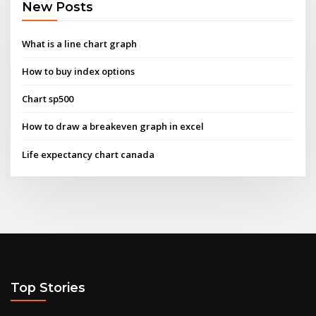
New Posts
What is a line chart graph
How to buy index options
Chart sp500
How to draw a breakeven graph in excel
Life expectancy chart canada
Top Stories