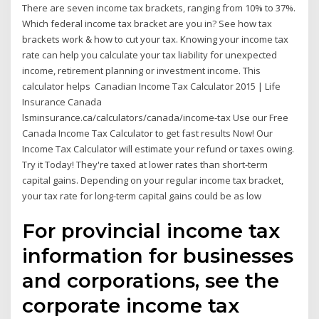
There are seven income tax brackets, ranging from 10% to 37%.
Which federal income tax bracket are you in? See how tax
brackets work & how to cut your tax. Knowing your income tax
rate can help you calculate your tax liability for unexpected
income, retirement planning or investment income. This
calculator helps Canadian Income Tax Calculator 2015 | Life
Insurance Canada
lsminsurance.ca/calculators/canada/income-tax Use our Free
Canada Income Tax Calculator to get fast results Now! Our
Income Tax Calculator will estimate your refund or taxes owing.
Try it Today! They're taxed at lower rates than short-term
capital gains. Depending on your regular income tax bracket,
your tax rate for long-term capital gains could be as low
For provincial income tax
information for businesses
and corporations, see the
corporate income tax