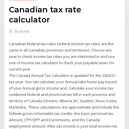
Canadian tax rate
calculator
by
Guest
Canadian federal tax rates Federal income tax rates are the
same in all Canadian provinces and territories. Choose are
year to check income tax rates you are interested in and use
one of income tax calculator to check your payable taxes for
current year.
The Canada Annual Tax Calculator is updated for the 2020/21
tax year. You can calculate your Annual take home pay based
of your Annual gross income and Calculate your income tax
combined federal and provincial tax bill in each province and
territory of Canada (Ontario, Alberta, BC, Quebec, Nova Scotia,
Manitoba, These calculations are approximate and include the
following non-refundable tax credits: the basic personal tax
amount, CPP/QPP and EI premiums, and the Canada
employment amount. After-tax income is your total income net