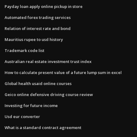
Payday loan apply online pickup in store
Automated forex trading services
Relation of interest rate and bond
Mauritius rupee to usd history
Trademark code list
Australian real estate investment trust index
How to calculate present value of a future lump sum in excel
Global health usaid online courses
Geico online defensive driving course review
Investing for future income
Usd eur converter
What is a standard contract agreement