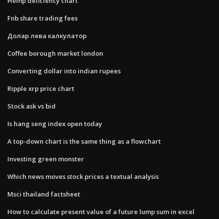
Hemp deficiency chart
Fnb share trading fees
Долар лева калкулатор
Coffee borough market london
Converting dollar into indian rupees
Ripple xrp price chart
Stock ask vs bid
Is hang seng index open today
A top-down chart is the same thing as a flowchart
Investing green monster
Which news moves stock prices a textual analysis
Msci thailand factsheet
How to calculate present value of a future lump sum in excel