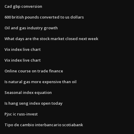
Cad gbp conversion
600 british pounds converted to us dollars
Oil and gas industry growth
What days are the stock market closed next week
Vix index live chart
Vix index live chart
Online course on trade finance
Is natural gas more expensive than oil
Seasonal index equation
Is hang seng index open today
Pjsc ic russ-invest
Tipo de cambio interbancario scotiabank