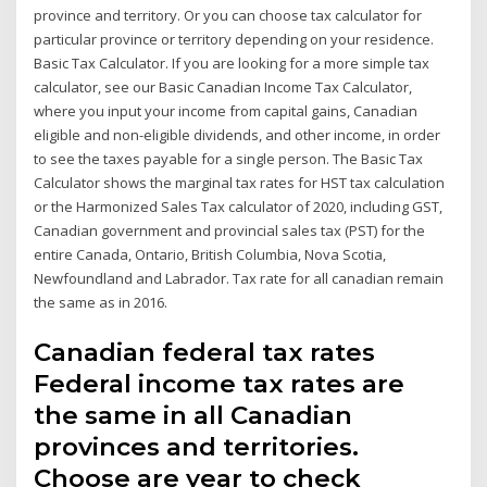
province and territory. Or you can choose tax calculator for
particular province or territory depending on your residence.
Basic Tax Calculator. If you are looking for a more simple tax
calculator, see our Basic Canadian Income Tax Calculator,
where you input your income from capital gains, Canadian
eligible and non-eligible dividends, and other income, in order
to see the taxes payable for a single person. The Basic Tax
Calculator shows the marginal tax rates for HST tax calculation
or the Harmonized Sales Tax calculator of 2020, including GST,
Canadian government and provincial sales tax (PST) for the
entire Canada, Ontario, British Columbia, Nova Scotia,
Newfoundland and Labrador. Tax rate for all canadian remain
the same as in 2016.
Canadian federal tax rates
Federal income tax rates are
the same in all Canadian
provinces and territories.
Choose are year to check