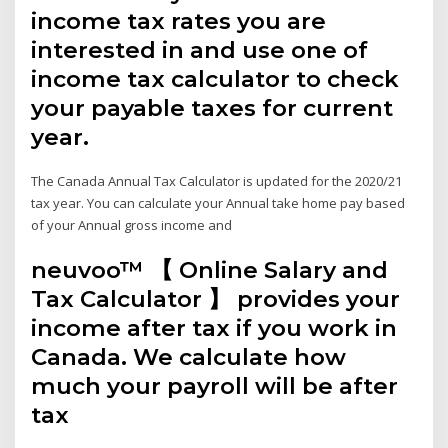
income tax rates you are
interested in and use one of
income tax calculator to check
your payable taxes for current
year.
The Canada Annual Tax Calculator is updated for the 2020/21
tax year. You can calculate your Annual take home pay based
of your Annual gross income and
neuvoo™ 【 Online Salary and
Tax Calculator 】 provides your
income after tax if you work in
Canada. We calculate how
much your payroll will be after
tax