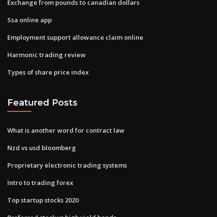
Exchange from pounds to canadian dollars
Ssa online app
Employment support allowance claim online
Harmonic trading review
Types of share price index
Featured Posts
What is another word for contract law
Nzd vs usd bloomberg
Proprietary electronic trading systems
Intro to trading forex
Top startup stocks 2020