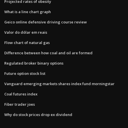
Projected rates of obesity
What is a line chart graph
Geico online defensive driving course review
Valor do dólar em reais
Flow chart of natural gas
Difference between how coal and oil are formed
Regulated broker binary options
Future option stock list
Vanguard emerging markets shares index fund morningstar
Coal futures index
Fiber trader joes
Why do stock prices drop ex dividend