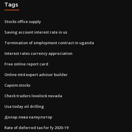
Tags
Stocks office supply
Saving account interest rate in us
Termination of employment contract in uganda
Interest rates currency appreciation
Free online report card
Online mt4 expert advisor builder
Capsim stocks
Check traders lovelock nevada
Usa today oil drilling
Долар лева калкулатор
Rate of deferred tax for fy 2020-19