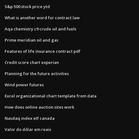
S&p 500 stock price ytd
What is another word for contract law
Aqa chemistry c9 crude oil and fuels
Prime meridian oil and gas
Features of life insurance contract pdf
Credit score chart experian
Planning for the future activities
Wind power futures
Excel organizational chart template from data
How does online auction sites work
Nasdaq index etf canada
Valor do dólar em reais