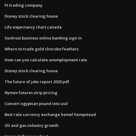
Ft trading company
Disney stock clearing house
Life expectancy chart canada
Suntrust business online banking sign in
Where to trade gold chocobo feathers
How can you calculate unemployment rate
Disney stock clearing house
The future of jobs report 2020 pdf
Nymex futures strip pricing
Convert egyptian pound into usd
Best rate currency exchange hemel hempstead
Oil and gas industry growth