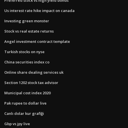
Preferred stock vs high yield bonds
Us interest rate hike impact on canada
Investing green monster
Stock vs real estate returns
Angel investment contract template
Turkish stocks on nyse
China securities index co
Online share dealing services uk
Section 1202 stock tax advisor
Municipal cost index 2020
Pak rupee to dollar live
Canlı dolar kur grafiği
Gbp vs jpy live